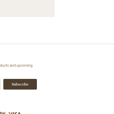
roducts and upcoming