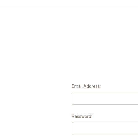
Email Address:
Password: