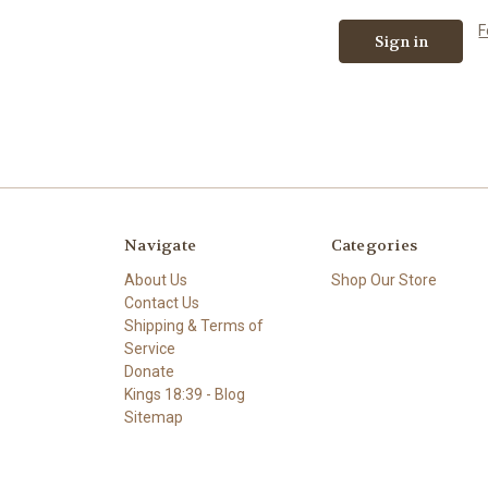
F
Navigate
Categories
About Us
Shop Our Store
Contact Us
Shipping & Terms of
Service
Donate
Kings 18:39 - Blog
Sitemap