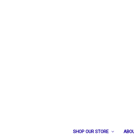
SHOP OUR STORE
ABOU