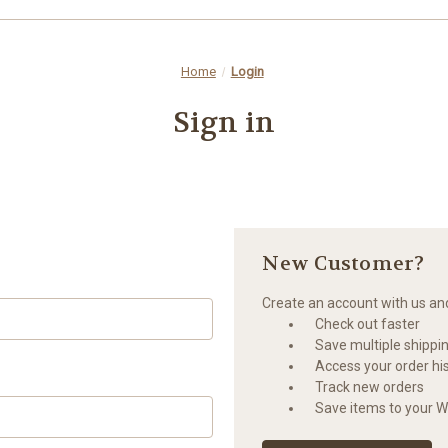
Home
Login
Sign in
New Customer?
Create an account with us and 
Check out faster
Save multiple shippi
Access your order hi
Track new orders
Save items to your Wi