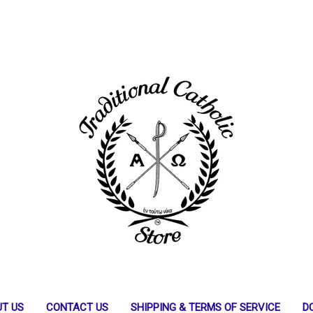
T US
CONTACT US
SHIPPING & TERMS OF SERVICE
D