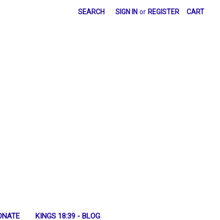
SEARCH
SIGN IN
or
REGISTER
CART
ONATE
KINGS 18:39 - BLOG