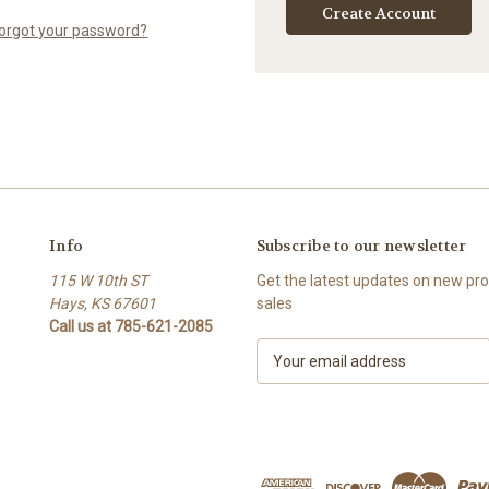
Create Account
orgot your password?
Info
Subscribe to our newsletter
115 W 10th ST
Get the latest updates on new p
Hays, KS 67601
sales
Call us at 785-621-2085
E
m
a
i
l
A
d