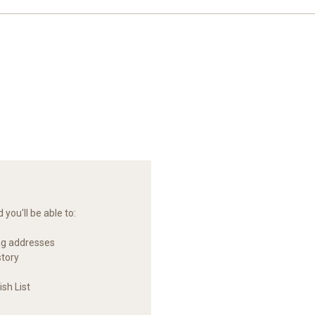
you'll be able to:
ng addresses
story
sh List