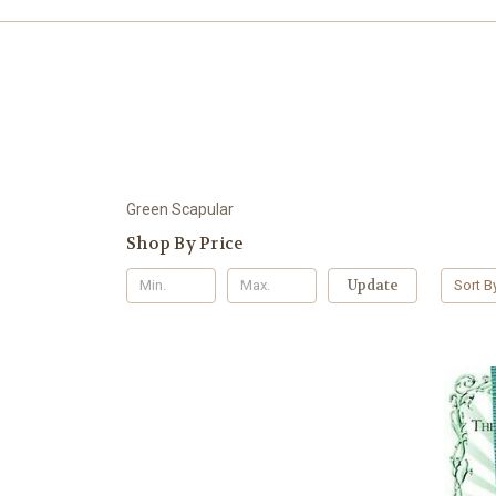
Green Scapular
Shop By Price
Update
Sort B