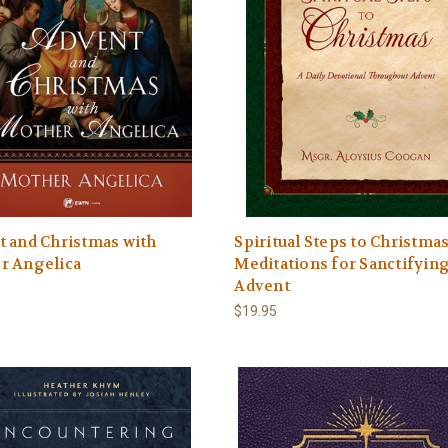
 and Christmas with
Spiritual Steps to Christmas
r Angelica
Meditations for Sanctifyin
Advent
$19.95