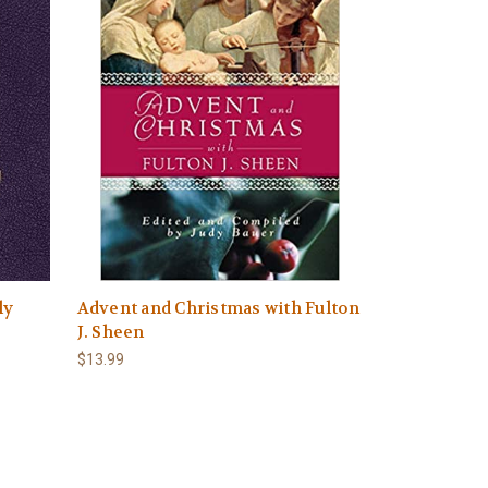
ly
Advent and Christmas with Fulton
J. Sheen
$13.99