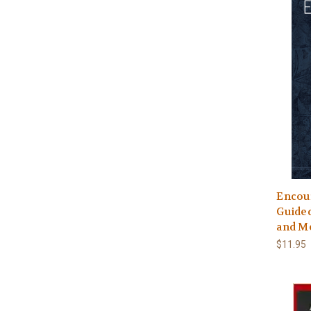
Encou
Guided
and M
$11.95