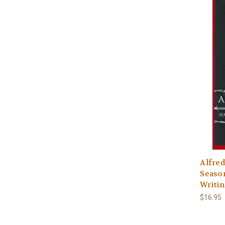
Alfred
Seaso
Writin
$16.95