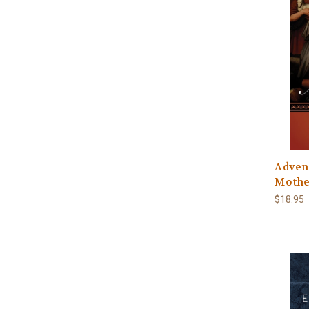
Advent
Mothe
$18.95