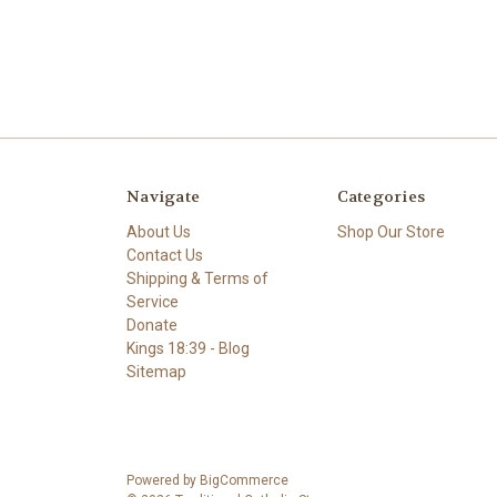
Navigate
Categories
About Us
Shop Our Store
Contact Us
Shipping & Terms of
Service
Donate
Kings 18:39 - Blog
Sitemap
Powered by
BigCommerce