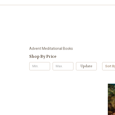
Advent Meditational Books
Shop By Price
Update
Sort B