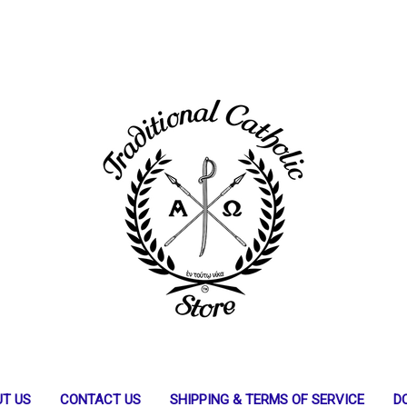
T US
CONTACT US
SHIPPING & TERMS OF SERVICE
D