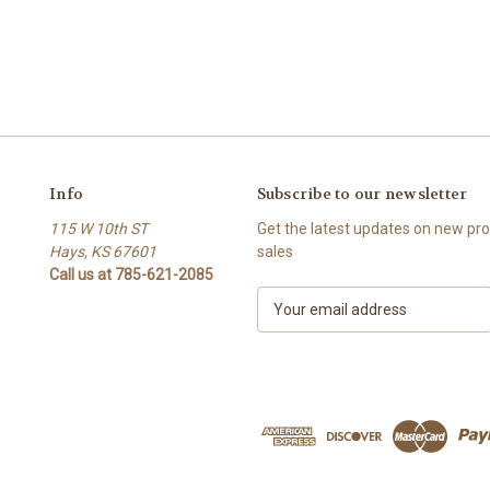
Info
Subscribe to our newsletter
115 W 10th ST
Get the latest updates on new p
Hays, KS 67601
sales
Call us at 785-621-2085
E
m
a
i
l
A
d
d
r