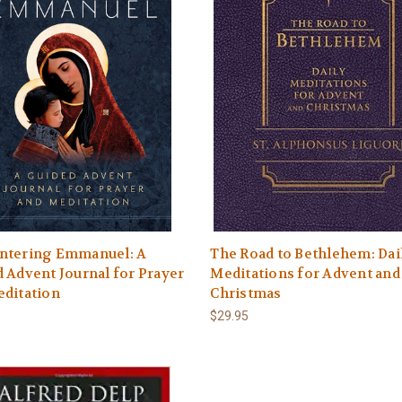
ntering Emmanuel: A
The Road to Bethlehem: Dai
 Advent Journal for Prayer
Meditations for Advent and
editation
Christmas
$29.95