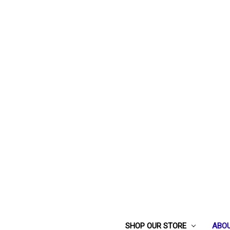
SHOP OUR STORE
ABOU