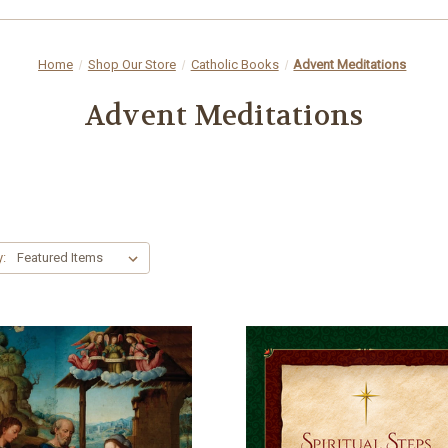
Home
Shop Our Store
Catholic Books
Advent Meditations
Advent Meditations
y: