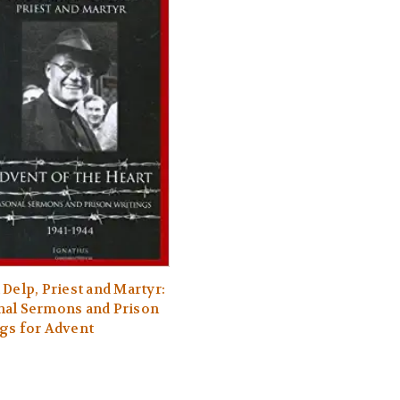
 Delp, Priest and Martyr:
nal Sermons and Prison
gs for Advent