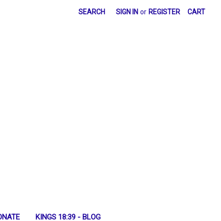
SEARCH
SIGN IN
or
REGISTER
CART
ONATE
KINGS 18:39 - BLOG