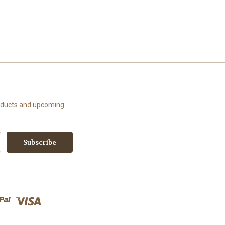
roducts and upcoming