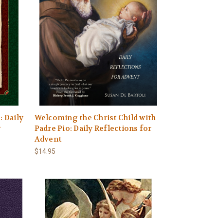
: Daily
Welcoming the Christ Child with
g
Padre Pio: Daily Reflections for
Advent
$14.95