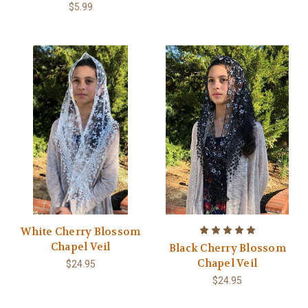
$5.99
White Cherry Blossom
Chapel Veil
Black Cherry Blossom
Chapel Veil
$24.95
$24.95