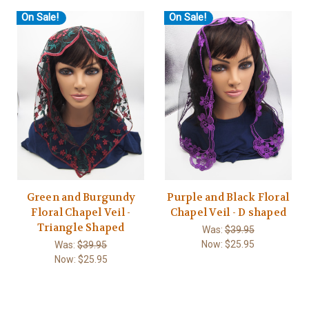
On Sale!
On Sale!
Green and Burgundy
Purple and Black Floral
Floral Chapel Veil -
Chapel Veil - D shaped
Triangle Shaped
Was:
$39.95
Now:
$25.95
Was:
$39.95
Now:
$25.95