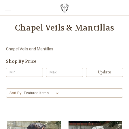
Chapel Veils & Mantillas
Chapel Veils and Mantillas
Shop By Price
Update
Sort By: