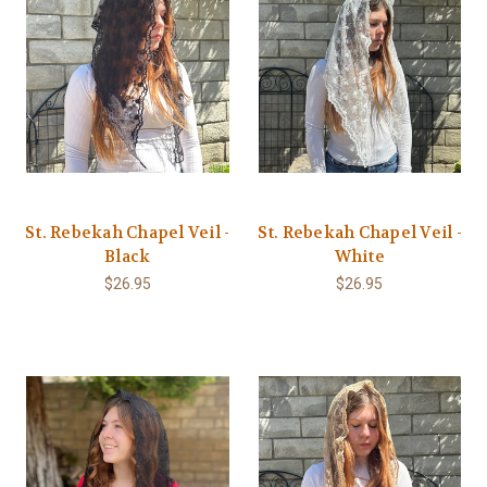
St. Rebekah Chapel Veil -
St. Rebekah Chapel Veil -
Black
White
$26.95
$26.95