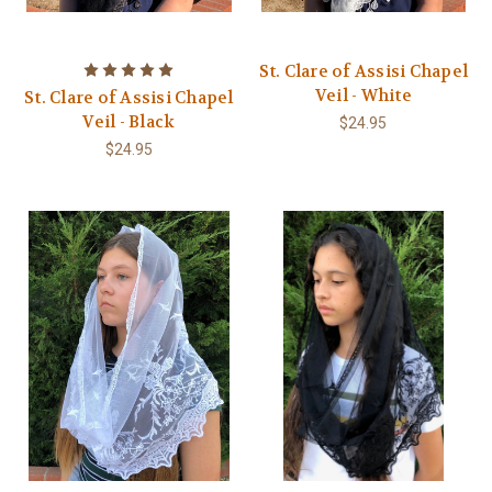
St. Clare of Assisi Chapel
Veil - White
St. Clare of Assisi Chapel
Veil - Black
$24.95
$24.95