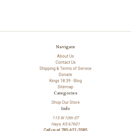
Navigate
About Us
Contact Us
Shipping & Terms of Service
Donate
Kings 18:39 - Blog
Sitemap
Categories
Shop Our Store
Info
115 W 10th ST
Hays, KS 67601
Call us at 785-621-2085