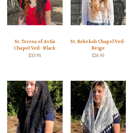
St. Teresa of Avila
St. Rebekah Chapel Veil -
Chapel Veil - Black
Beige
$33.95
$26.95