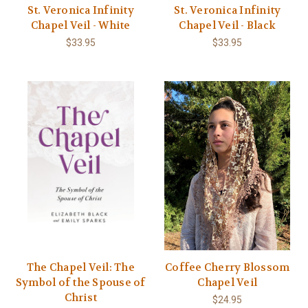
St. Veronica Infinity
St. Veronica Infinity
Chapel Veil - White
Chapel Veil - Black
$33.95
$33.95
The Chapel Veil: The
Coffee Cherry Blossom
Symbol of the Spouse of
Chapel Veil
Christ
$24.95