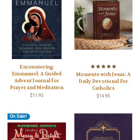
Encountering
Emmanuel: A Guided
Moments with Jesus: A
Advent Journal for
Daily Devotional For
Prayer and Meditation
Catholics
$11.95
$14.95
On Sale!