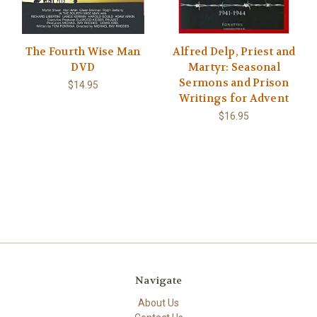
The Fourth Wise Man
Alfred Delp, Priest and
DVD
Martyr: Seasonal
Sermons and Prison
$14.95
Writings for Advent
$16.95
Navigate
About Us