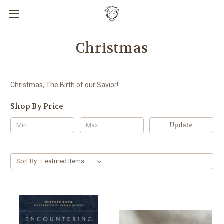
Christmas
Christmas, The Birth of our Savior!
Shop By Price
Update
Sort By: