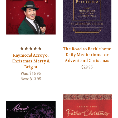
The Road to Bethlehem:
Daily Meditations for
Raymond Arroyo:
Advent and Christmas
Christmas Merry &
Bright
$29.95
Was:
$16.95
Now:
$13.95