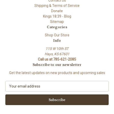
Contact Us
Shipping & Terms of Service
Donate
Kings 18:39 - Blog
Sitemap
Categories
Shop Our Store
Info
115 W 10th ST
Hays, KS 67601
Call us at 785-621-2085
Subscribe to our newsletter
Get the latest updates on new products and upcoming sales
E
m
a
i
l
A