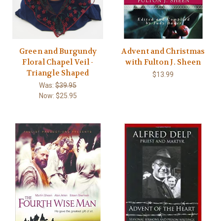
Green and Burgundy
Advent and Christmas
Floral Chapel Veil -
with Fulton J. Sheen
Triangle Shaped
$13.99
Was:
$39.95
Now:
$25.95