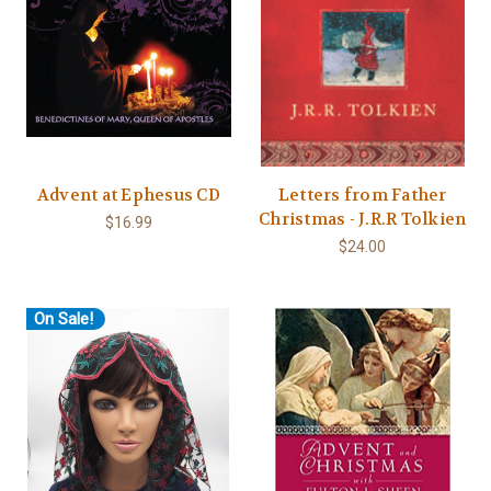
Advent at Ephesus CD
Letters from Father
Christmas - J.R.R Tolkien
$16.99
$24.00
On Sale!