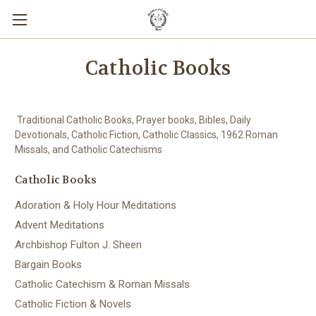
Catholic Books
Traditional Catholic Books, Prayer books, Bibles, Daily
Devotionals, Catholic Fiction, Catholic Classics, 1962 Roman
Missals, and Catholic Catechisms
Catholic Books
Adoration & Holy Hour Meditations
Advent Meditations
Archbishop Fulton J. Sheen
Bargain Books
Catholic Catechism & Roman Missals
Catholic Fiction & Novels