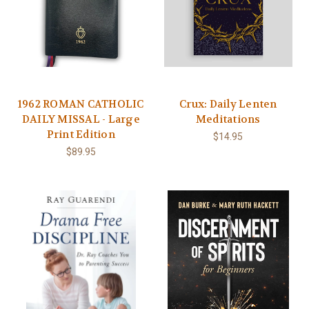
1962 ROMAN CATHOLIC
Crux: Daily Lenten
DAILY MISSAL - Large
Meditations
Print Edition
$14.95
$89.95