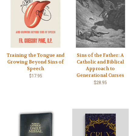
Training the Tongue and
Sins of the Father: A
Growing Beyond Sins of
Catholic and Biblical
Speech
Approach to
Generational Curses
$17.95
$28.95