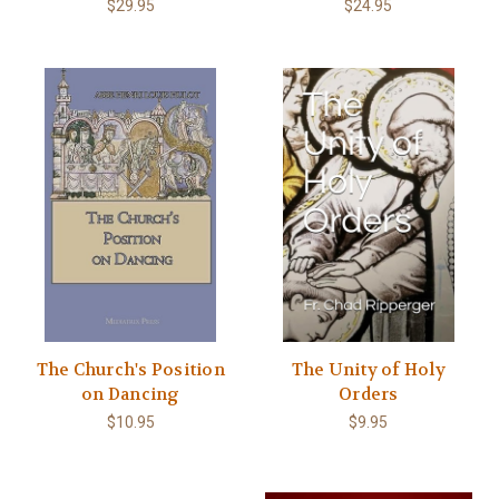
$29.95
$24.95
The Church's Position
The Unity of Holy
on Dancing
Orders
$10.95
$9.95