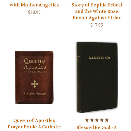
with Mother Angelica
Story of Sophie Scholl
and the White Rose
$18.95
Revolt Against Hitler
$17.95
Queen of Apostles
Prayer Book: A Catholic
Blessed Be God - A