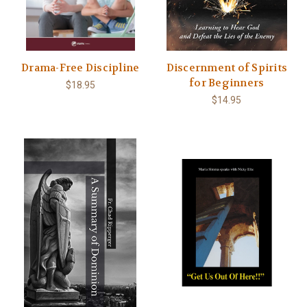
Drama-Free Discipline
Discernment of Spirits
for Beginners
$18.95
$14.95