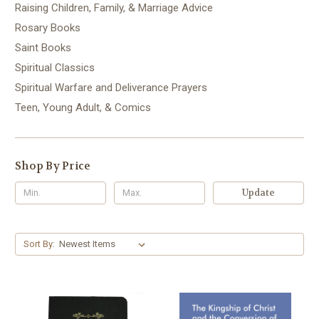
Raising Children, Family, & Marriage Advice
Rosary Books
Saint Books
Spiritual Classics
Spiritual Warfare and Deliverance Prayers
Teen, Young Adult, & Comics
Shop By Price
Update
Sort By: