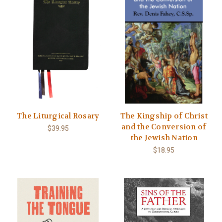
The Liturgical Rosary
The Kingship of Christ
and the Conversion of
$39.95
the Jewish Nation
$18.95