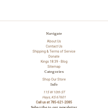
Navigate
About Us
Contact Us
Shipping & Terms of Service
Donate
Kings 18:39 - Blog
Sitemap
Categories
Shop Our Store
Info
115 W 10th ST
Hays, KS 67601
Call us at 785-621-2085
Subscribe to our newsletter