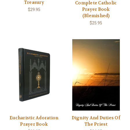
Treasury
Complete Catholic
Prayer Book
$29.95
(Blemished)
$25.95
Eucharistic Adoration
Dignity And Duties Of
Prayer Book
The Priest