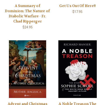
A Summary of
Get Us Out Of Here!!
Dominion: The Nature of
$17.95
Diabolic Warfare - Fr.
Chad Ripperger
$24.95
Advent and Christmas
A Noble Treason The