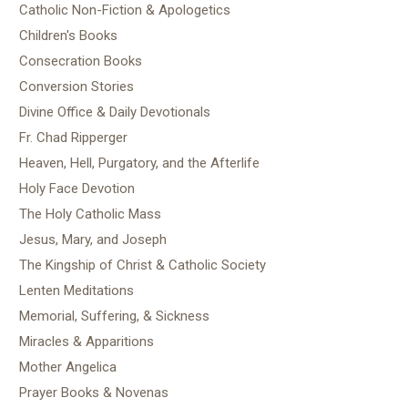
Catholic Non-Fiction & Apologetics
Children's Books
Consecration Books
Conversion Stories
Divine Office & Daily Devotionals
Fr. Chad Ripperger
Heaven, Hell, Purgatory, and the Afterlife
Holy Face Devotion
The Holy Catholic Mass
Jesus, Mary, and Joseph
The Kingship of Christ & Catholic Society
Lenten Meditations
Memorial, Suffering, & Sickness
Miracles & Apparitions
Mother Angelica
Prayer Books & Novenas