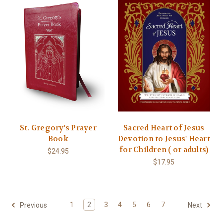
St. Gregory's Prayer
Sacred Heart of Jesus
Book
Devotion to Jesus' Heart
for Children ( or adults)
$24.95
$17.95
1
2
3
4
5
6
7
Previous
Next