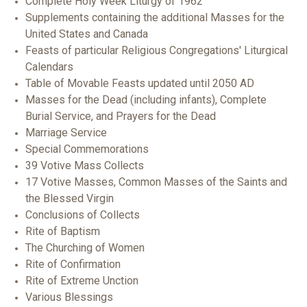
Complete Holy Week Liturgy of 1962
Supplements containing the additional Masses for the
United States and Canada
Feasts of particular Religious Congregations' Liturgical
Calendars
Table of Movable Feasts updated until 2050 AD
Masses for the Dead (including infants), Complete
Burial Service, and Prayers for the Dead
Marriage Service
Special Commemorations
39 Votive Mass Collects
17 Votive Masses, Common Masses of the Saints and
the Blessed Virgin
Conclusions of Collects
Rite of Baptism
The Churching of Women
Rite of Confirmation
Rite of Extreme Unction
Various Blessings