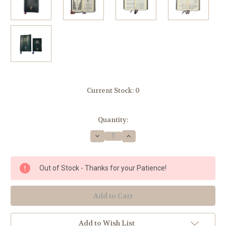
Current Stock:
0
Quantity:
Decrease
Increase
Quantity
Quantity
of
of
1962
1962
ROMAN
ROMAN
Out of Stock - Thanks for your Patience!
CATHOLIC
CATHOLIC
DAILY
DAILY
MISSAL
MISSAL
-
-
Large
Large
Print
Print
Edition
Edition
Add to Wish List