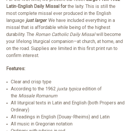
Latin-English Daily Missal for
the laity. This is still the
most complete missal ever produced in the English
language
just larger
. We have included everything in a
missal that is affordable while being of the highest
durability. The
Roman Catholic Daily Missal
will become
your lifelong liturgical companion—at church, at home, and
on the road. Supplies are limited in this first print run to
confirm interest.
Features:
Clear and crisp type
According to the 1962
juxta typica
edition of
the
Missale Romanum
All liturgical texts in Latin and English (both Propers and
Ordinary)
All readings in English (Douay-Rheims) and Latin
All music in Gregorian notation
Ordinary with rubrics in red