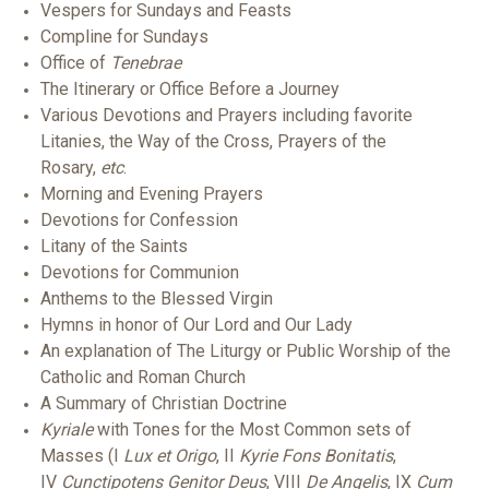
Vespers for Sundays and Feasts
Compline for Sundays
Office of
Tenebrae
The Itinerary or Office Before a Journey
Various Devotions and Prayers including favorite
Litanies, the Way of the Cross, Prayers of the
Rosary,
etc
.
Morning and Evening Prayers
Devotions for Confession
Litany of the Saints
Devotions for Communion
Anthems to the Blessed Virgin
Hymns in honor of Our Lord and Our Lady
An explanation of The Liturgy or Public Worship of the
Catholic and Roman Church
A Summary of Christian Doctrine
Kyriale
with Tones for the Most Common sets of
Masses (I
Lux et Origo
, II
Kyrie Fons Bonitatis
,
IV
Cunctipotens Genitor Deus
, VIII
De Angelis
, IX
Cum