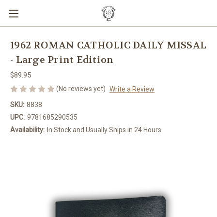
1962 ROMAN CATHOLIC DAILY MISSAL
- Large Print Edition
$89.95
(No reviews yet)
Write a Review
SKU:
8838
UPC:
9781685290535
Availability:
In Stock and Usually Ships in 24 Hours