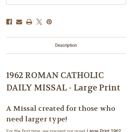
Description
1962 ROMAN CATHOLIC
DAILY MISSAL - Large Print
A Missal created for those who
need larger type!
For the first time, we present our reset
Large Print 1962