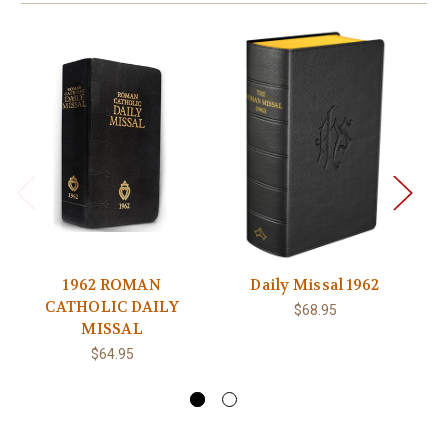
1962 ROMAN
Daily Missal 1962
Da
CATHOLIC DAILY
E
$68.95
MISSAL
$64.95