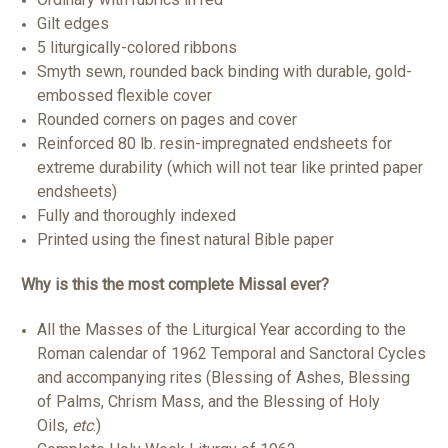
Gilt edges
5 liturgically-colored ribbons
Smyth sewn, rounded back binding with durable, gold-
embossed flexible cover
Rounded corners on pages and cover
Reinforced 80 lb. resin-impregnated endsheets for
extreme durability (which will not tear like printed paper
endsheets)
Fully and thoroughly indexed
Printed using the finest natural Bible paper
Why is this the most complete Missal ever?
All the Masses of the Liturgical Year according to the
Roman calendar of 1962 Temporal and Sanctoral Cycles
and accompanying rites (Blessing of Ashes, Blessing
of Palms, Chrism Mass, and the Blessing of Holy
Oils,
etc
.)