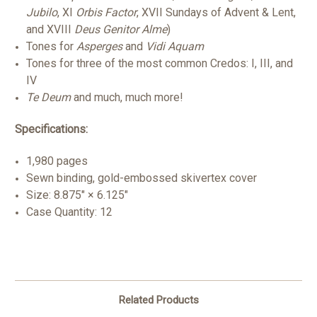
Jubilo
, XI
Orbis Factor
, XVII Sundays of Advent & Lent,
and XVIII
Deus Genitor Alme
)
Tones for
Asperges
and
Vidi Aquam
Tones for three of the most common Credos: I, III, and
IV
Te Deum
and much, much more!
Specifications:
1,980 pages
Sewn binding, gold-embossed skivertex cover
Size: 8.875" × 6.125"
Case Quantity: 12
Related Products