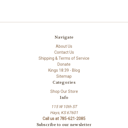
Navigate
About Us
Contact Us
Shipping & Terms of Service
Donate
Kings 18:39 - Blog
Sitemap
Categories
Shop Our Store
Info
115 W 10th ST
Hays, KS 67601
Call us at 785-621-2085
Subscribe to our newsletter