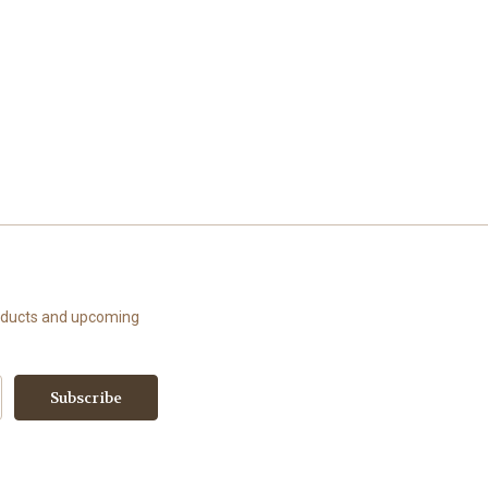
roducts and upcoming