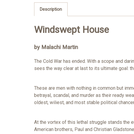
Description
Windswept House
by Malachi Martin
The Cold War has ended. With a scope and daring no
sees the way clear at last to its ultimate goal: t
These are men with nothing in common but immens
betrayal, scandal, and murder as their ready wea
oldest, wiliest, and most stable political chancer
At the vortex of this lethal struggle stands the
American brothers, Paul and Christian Gladstone,