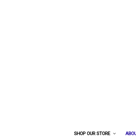
SHOP OUR STORE
ABOU