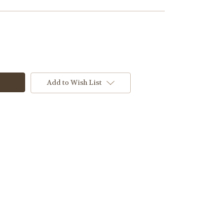
Add to Wish List