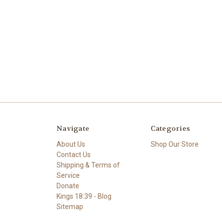
Navigate
Categories
About Us
Shop Our Store
Contact Us
Shipping & Terms of
Service
Donate
Kings 18:39 - Blog
Sitemap