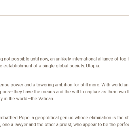
t possible until now, an unlikely international alliance of top-lev
he establishment of a single global society. Utopia.
e power and a towering ambition for still more. With world unit
pons--they have the means and the will to capture as their own th
y in the world--the Vatican.
 embattled Pope, a geopolitical genius whose elimination is the s
 one a lawyer and the other a priest, who appear to be the perfec