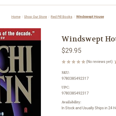
Home
Shop Our Store
Red Pill Books
Windswept House
Windswept Ho
$29.95
(No reviews yet)
SKU:
9780385492317
UPC:
9780385492317
Availability:
In Stock and Usually Ships in 24 