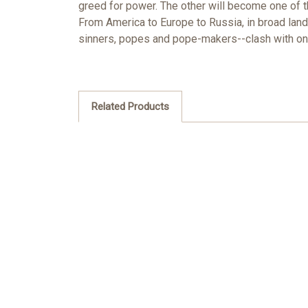
greed for power. The other will become one of th
From America to Europe to Russia, in broad land
sinners, popes and pope-makers--clash with one
Related Products