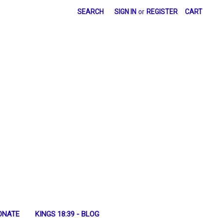
SEARCH
SIGN IN
or
REGISTER
CART
ONATE
KINGS 18:39 - BLOG