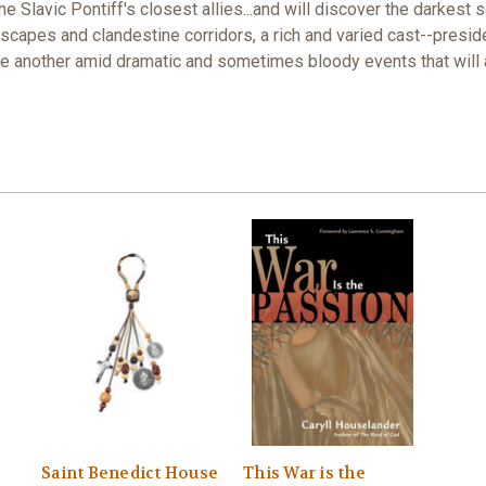
e Slavic Pontiff's closest allies...and will discover the darkest 
scapes and clandestine corridors, a rich and varied cast--presid
 another amid dramatic and sometimes bloody events that will af
Saint Benedict House
This War is the