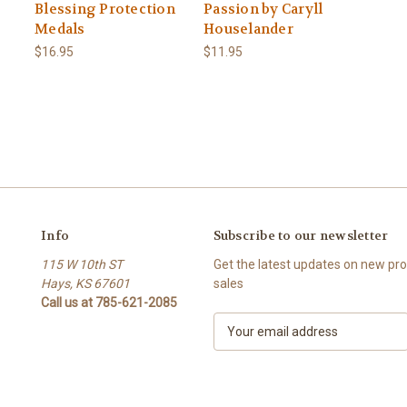
Blessing Protection
Passion by Caryll
Medals
Houselander
$16.95
$11.95
Info
Subscribe to our newsletter
115 W 10th ST
Get the latest updates on new p
Hays, KS 67601
sales
Call us at 785-621-2085
E
m
a
i
l