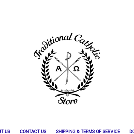
T US
CONTACT US
SHIPPING & TERMS OF SERVICE
D