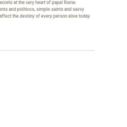
secrets at the very heart of papal Rome.
ents and politicos, simple saints and savvy
fect the destiny of every person alive today.