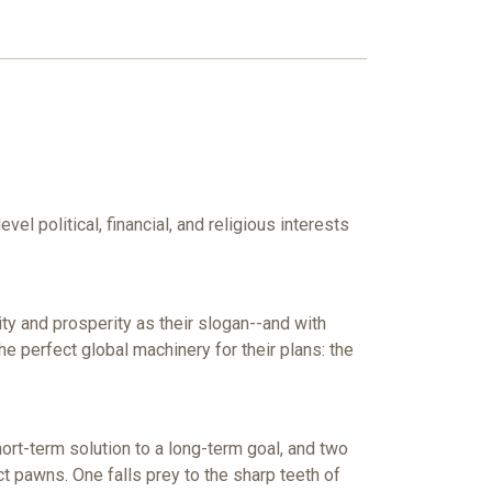
el political, financial, and religious interests
y and prosperity as their slogan--and with
e perfect global machinery for their plans: the
hort-term solution to a long-term goal, and two
t pawns. One falls prey to the sharp teeth of