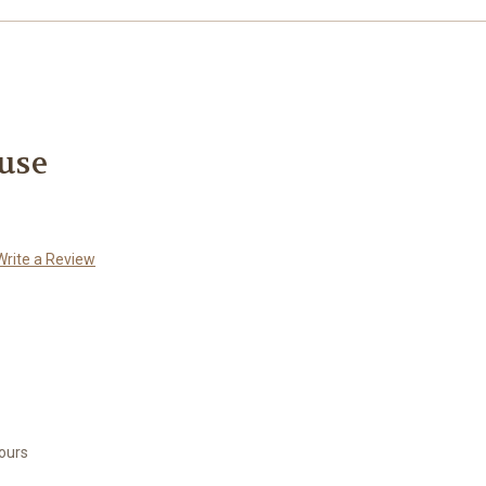
use
Write a Review
Hours