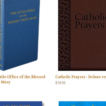
ttle Office of the Blessed
Catholic Prayers - Deluxe v
n Mary
$18.95