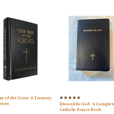
y of the Cross: A Treasury
tions
Blessed Be God - A Complet
Catholic Prayer Book