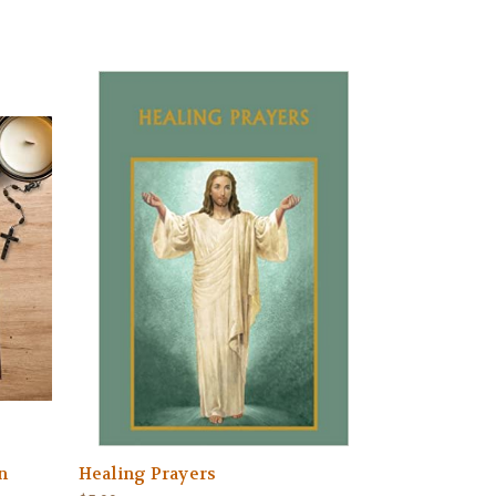
n
Healing Prayers