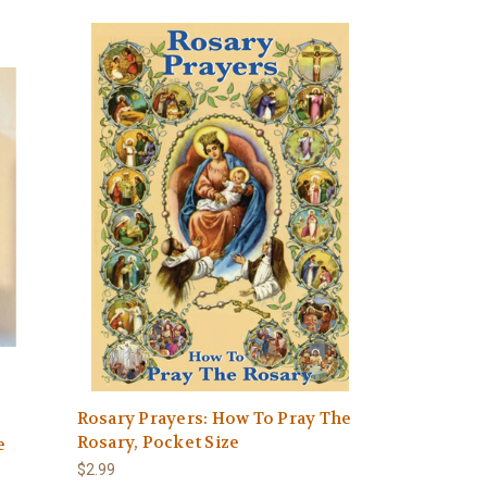
Rosary Prayers: How To Pray The
Rosary, Pocket Size
e
$2.99