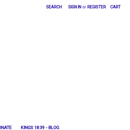
SEARCH
SIGN IN
or
REGISTER
CART
ONATE
KINGS 18:39 - BLOG