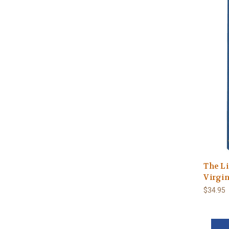
The Li
Virgi
$34.95