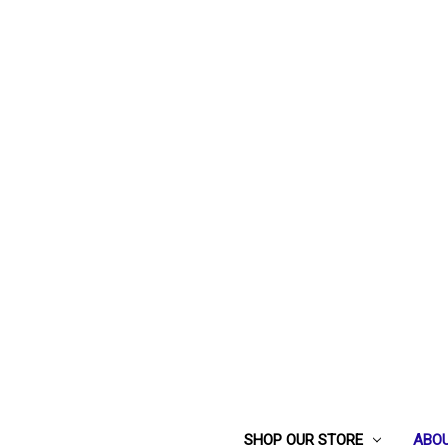
SHOP OUR STORE
ABOU