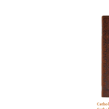
Cathol