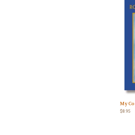
My Co
$8.95