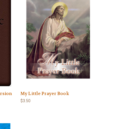
ersion
My Little Prayer Book
$3.50