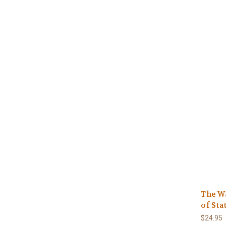
The Wa
of Sta
$24.95