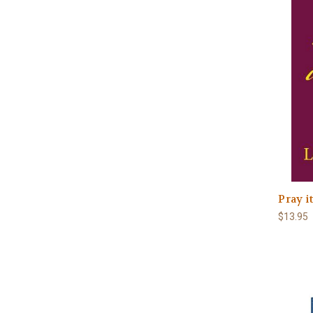
Pray it
$13.95