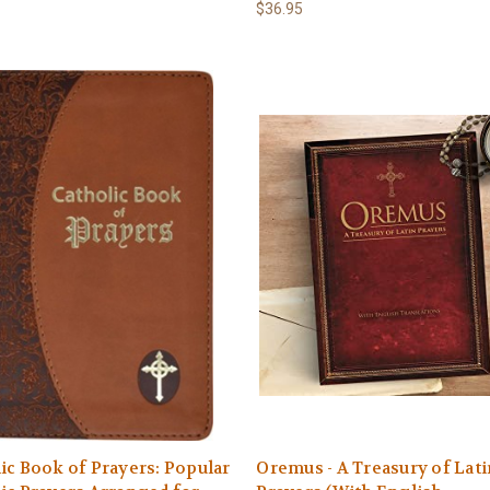
$36.95
ic Book of Prayers: Popular
Oremus - A Treasury of Lati