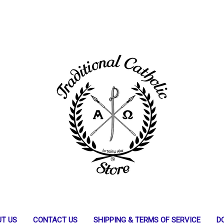
T US
CONTACT US
SHIPPING & TERMS OF SERVICE
D