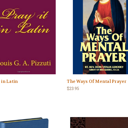
 in Latin
The Ways Of Mental Prayer
$23.95