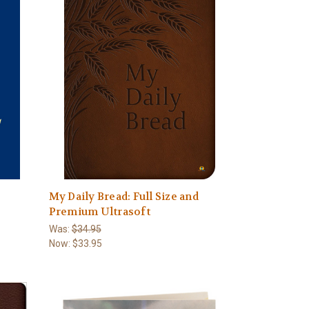
My Daily Bread: Full Size and
Premium Ultrasoft
Was:
$34.95
Now:
$33.95