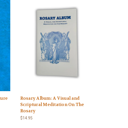
ture
Rosary Album: A Visual and
Scriptural Meditation On The
Rosary
$14.95