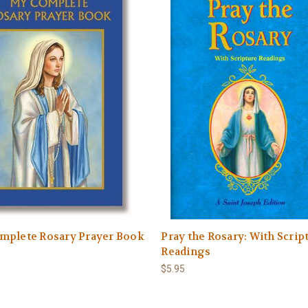
mplete Rosary Prayer Book
Pray the Rosary: With Scrip
Readings
$5.95