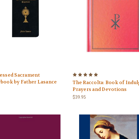
lessed Sacrament
rbook by Father Lasance
The Raccolta: Book of Indu
Prayers and Devotions
$39.95