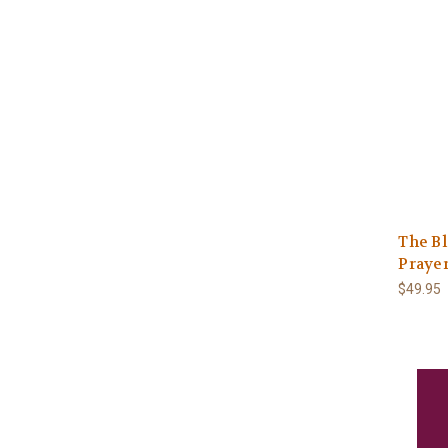
The B
Praye
$49.95