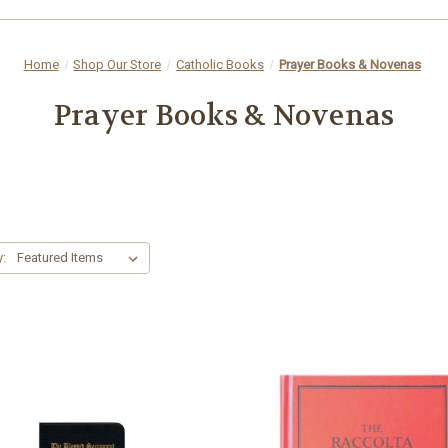
Home
Shop Our Store
Catholic Books
Prayer Books & Novenas
Prayer Books & Novenas
y: