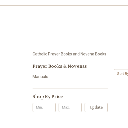
Catholic Prayer Books and Novena Books
Prayer Books & Novenas
Sort B
Manuals
Shop By Price
Update