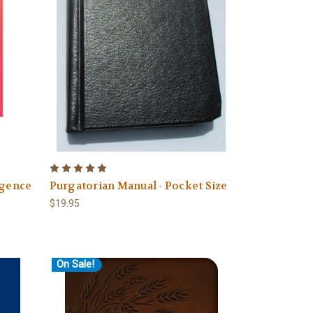
lgence
Purgatorian Manual - Pocket Size
$19.95
On Sale!