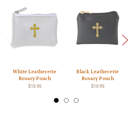
White Leatherette
Black Leatherette
Rosary Pouch
Rosary Pouch
M
Gl
$10.95
$10.95