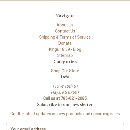
Navigate
About Us
Contact Us
Shipping & Terms of Service
Donate
Kings 18:39 - Blog
Sitemap
Categories
Shop Our Store
Info
115 W 10th ST
Hays, KS 67601
Call us at 785-621-2085
Subscribe to our newsletter
Get the latest updates on new products and upcoming sales
E