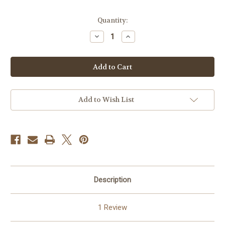
Current
Quantity:
Stock:
Decrease
Increase
Quantity
Quantity
of
of
Blue
Blue
and
and
Silver
Silver
Tapestry
Tapestry
Rosary
Rosary
Pouch
Pouch
Add to Wish List
Description
1 Review