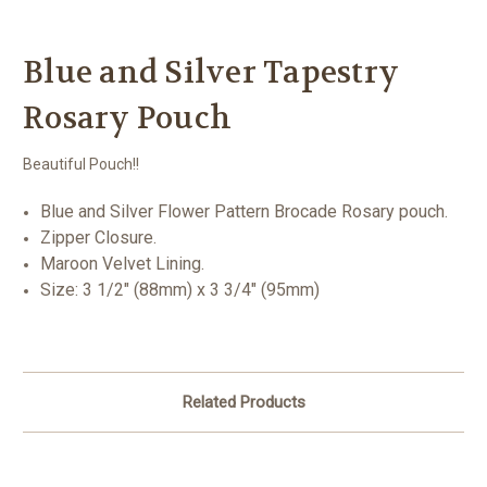
Blue and Silver Tapestry
Rosary Pouch
Beautiful Pouch!!
Blue and Silver Flower Pattern Brocade Rosary pouch.
Zipper Closure.
Maroon Velvet Lining.
Size: 3 1/2" (88mm) x 3 3/4" (95mm)
Related Products