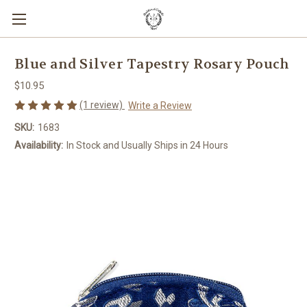
Blue and Silver Tapestry Rosary Pouch
$10.95
(1 review)
Write a Review
SKU:
1683
Availability:
In Stock and Usually Ships in 24 Hours