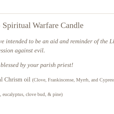
 Spiritual Warfare Candle
ve intended to be an aid and reminder of the L
ssion against evil.
 blessed by your parish priest!
nal Chrism oil
(Clove, Frankincense, Myrrh, and Cypres
, eucalyptus, clove bud, & pine)