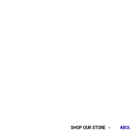
SHOP OUR STORE
ABOU