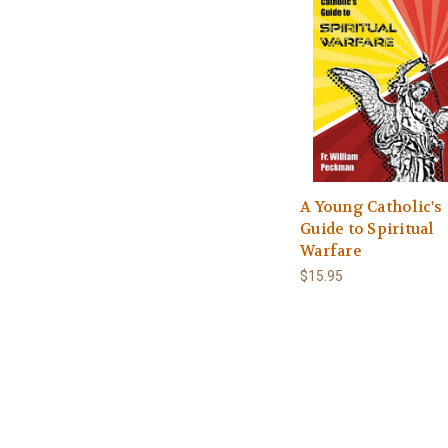
A Young Catholic's
Guide to Spiritual
Warfare
$15.95