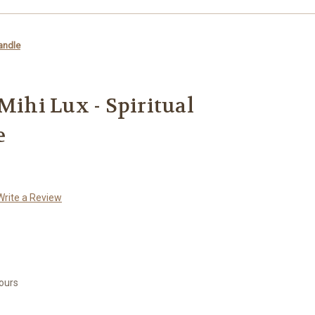
Candle
Mihi Lux - Spiritual
e
Write a Review
Hours