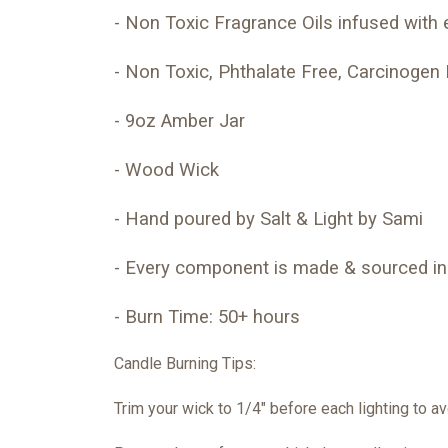
- Non Toxic Fragrance Oils infused with e
- Non Toxic, Phthalate Free, Carcinogen 
- 9oz Amber Jar
- Wood Wick
- Hand poured by Salt & Light by Sami
- Every component is made & sourced in
- Burn Time: 50+ hours
Candle Burning Tips:
Trim your wick to 1/4″ before each lighting to 