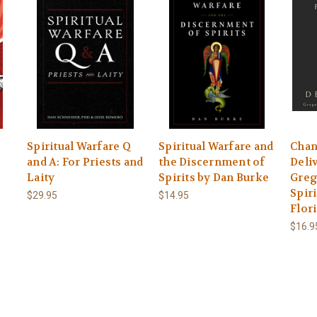
Spiritual Warfare Q
Spiritual Warfare and
Chan
and A: For Priests and
the Discernment of
Deli
Laity
Spirits by Dan Burke
Greg
Spiri
$29.95
$14.95
Flor
$16.9