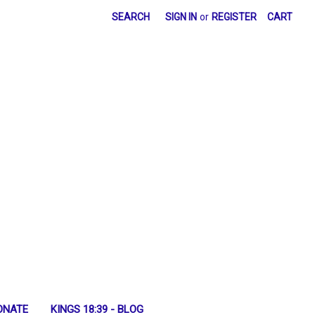
SEARCH
SIGN IN
or
REGISTER
CART
ONATE
KINGS 18:39 - BLOG