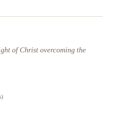
ight of Christ overcoming the
s)