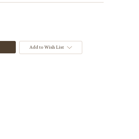
Add to Wish List