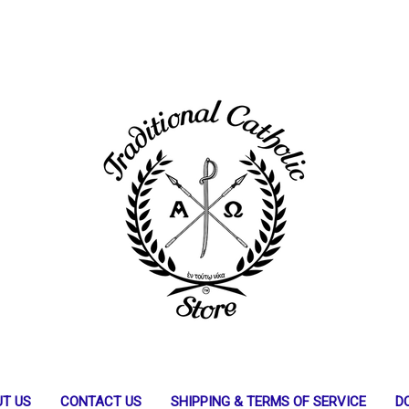
T US
CONTACT US
SHIPPING & TERMS OF SERVICE
D