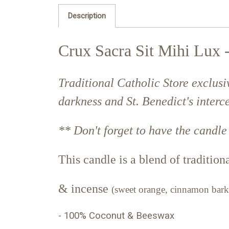
Description
Crux Sacra Sit Mihi Lux -
Traditional Catholic Store exclusi
darkness and St. Benedict's interce
** Don't forget to have the candle
This candle is a blend of traditio
&
incense
(
sweet orange, cinnamon bark
- 100% Coconut & Beeswax