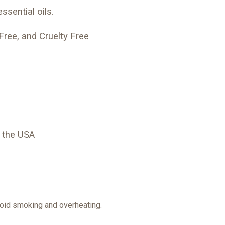
ssential oils.
Free, and Cruelty Free
 the USA
avoid smoking and overheating.