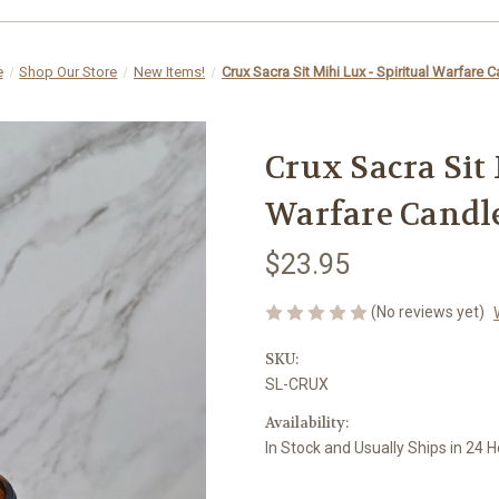
e
Shop Our Store
New Items!
Crux Sacra Sit Mihi Lux - Spiritual Warfare 
Crux Sacra Sit 
Warfare Candl
$23.95
(No reviews yet)
SKU:
SL-CRUX
Availability:
In Stock and Usually Ships in 24 