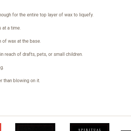
ough for the entire top layer of wax to liquefy.
 at a time.
 of wax at the base.
 reach of drafts, pets, or small children.
g.
r than blowing on it.