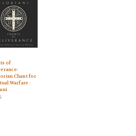
ts of
verance:
orian Chant for
tual Warfare -
iani
5