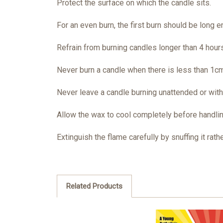
Protect the surface on which the candle sits.
For an even burn, the first burn should be long en
Refrain from burning candles longer than 4 hours
Never burn a candle when there is less than 1cm
Never leave a candle burning unattended or within
Allow the wax to cool completely before handlin
Extinguish the flame carefully by snuffing it rathe
Related Products