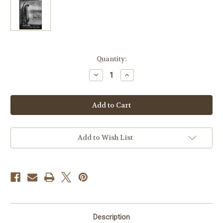
Current
Quantity:
Stock:
Decrease
Increase
Quantity
Quantity
of
of
Dominion:
Dominion:
The
The
Nature
Nature
of
of
Diabolic
Diabolic
Warfare
Warfare
-
-
Add to Wish List
Fr.
Fr.
Chad
Chad
Ripperger
Ripperger
Description