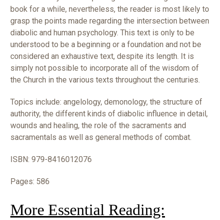
book for a while, nevertheless, the reader is most likely to
grasp the points made regarding the intersection between
diabolic and human psychology. This text is only to be
understood to be a beginning or a foundation and not be
considered an exhaustive text, despite its length. It is
simply not possible to incorporate all of the wisdom of
the Church in the various texts throughout the centuries.
Topics include: angelology, demonology, the structure of
authority, the different kinds of diabolic influence in detail,
wounds and healing, the role of the sacraments and
sacramentals as well as general methods of combat.
ISBN:
979-8416012076
Pages: 586
More Essential Reading: