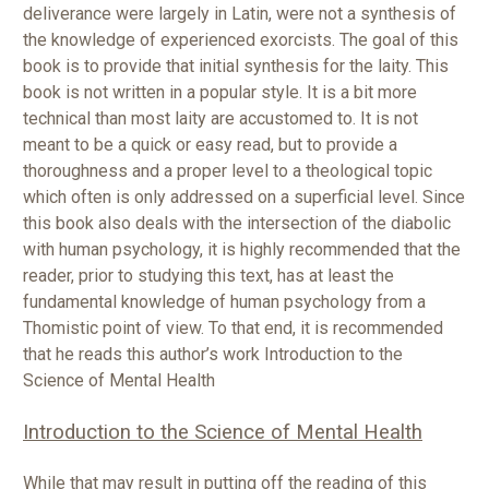
deliverance were largely in Latin, were not a synthesis of
the knowledge of experienced exorcists. The goal of this
book is to provide that initial synthesis for the laity. This
book is not written in a popular style. It is a bit more
technical than most laity are accustomed to. It is not
meant to be a quick or easy read, but to provide a
thoroughness and a proper level to a theological topic
which often is only addressed on a superficial level. Since
this book also deals with the intersection of the diabolic
with human psychology, it is highly recommended that the
reader, prior to studying this text, has at least the
fundamental knowledge of human psychology from a
Thomistic point of view. To that end, it is recommended
that he reads this author’s work Introduction to the
Science of Mental Health
Introduction to the Science of Mental Health
While that may result in putting off the reading of this