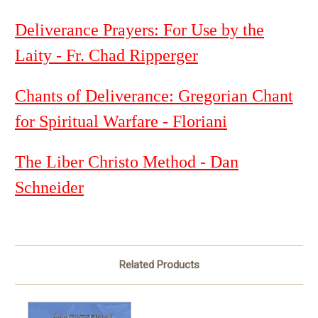
Deliverance Prayers: For Use by the
Laity - Fr. Chad Ripperger
Chants of Deliverance: Gregorian Chant
for Spiritual Warfare - Floriani
The Liber Christo Method - Dan
Schneider
Related Products