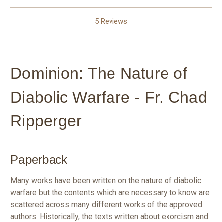
5 Reviews
Dominion: The Nature of
Diabolic Warfare - Fr. Chad
Ripperger
Paperback
Many works have been written on the nature of diabolic
warfare but the contents which are necessary to know are
scattered across many different works of the approved
authors. Historically, the texts written about exorcism and