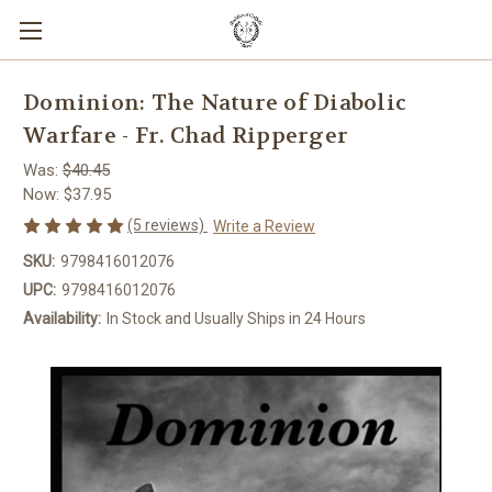
Dominion: The Nature of Diabolic
Warfare - Fr. Chad Ripperger
Was:
$40.45
Now:
$37.95
(5 reviews)
Write a Review
SKU:
9798416012076
UPC:
9798416012076
Availability:
In Stock and Usually Ships in 24 Hours