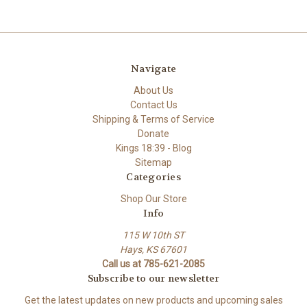
Navigate
About Us
Contact Us
Shipping & Terms of Service
Donate
Kings 18:39 - Blog
Sitemap
Categories
Shop Our Store
Info
115 W 10th ST
Hays, KS 67601
Call us at 785-621-2085
Subscribe to our newsletter
Get the latest updates on new products and upcoming sales