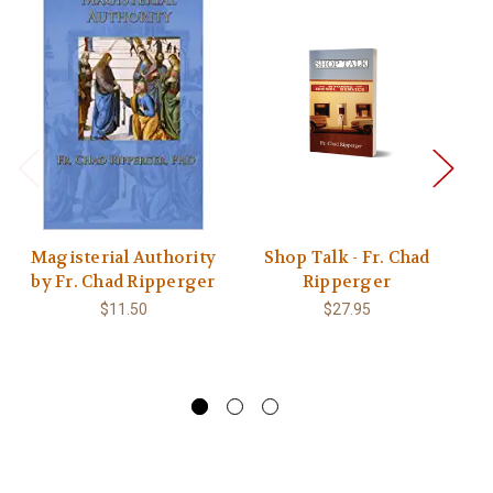
Magisterial Authority
Shop Talk - Fr. Chad
T
by Fr. Chad Ripperger
Ripperger
T
$11.50
$27.95