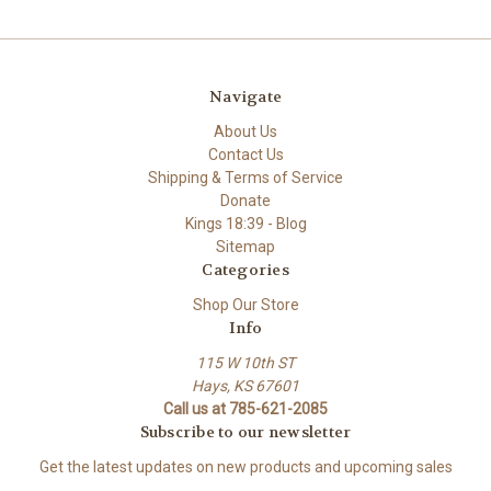
Navigate
About Us
Contact Us
Shipping & Terms of Service
Donate
Kings 18:39 - Blog
Sitemap
Categories
Shop Our Store
Info
115 W 10th ST
Hays, KS 67601
Call us at 785-621-2085
Subscribe to our newsletter
Get the latest updates on new products and upcoming sales