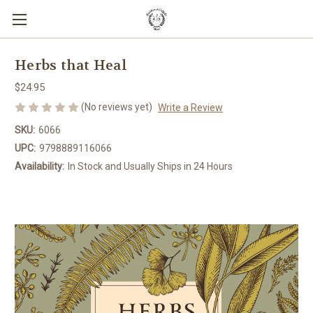
Herbs that Heal
$24.95
(No reviews yet)
Write a Review
SKU:
6066
UPC:
9798889116066
Availability:
In Stock and Usually Ships in 24 Hours