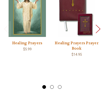
Healing Prayers
Healing Prayers Prayer
T
Book
$5.99
Lu
$14.95