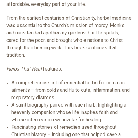
affordable, everyday part of your life.
From the earliest centuries of Christianity, herbal medicine
was essential to the Church’s mission of mercy. Monks
and nuns tended apothecary gardens, built hospitals,
cared for the poor, and brought whole nations to Christ
through their healing work. This book continues that
tradition.
Herbs That Heal
features:
A comprehensive list of essential herbs for common
ailments – from colds and flu to cuts, inflammation, and
respiratory distress
A saint biography paired with each herb, highlighting a
heavenly companion whose life inspires faith and
whose intercession we invoke for healing
Fascinating stories of remedies used throughout
Christian history – including one that helped save a