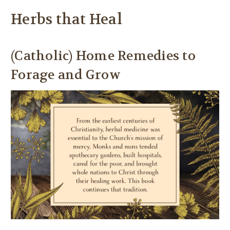
Herbs that Heal
(Catholic) Home Remedies to
Forage and Grow