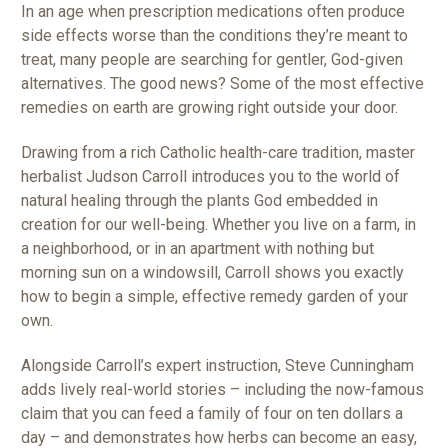
In an age when prescription medications often produce
side effects worse than the conditions they’re meant to
treat, many people are searching for gentler, God-given
alternatives. The good news? Some of the most effective
remedies on earth are growing right outside your door.
Drawing from a rich Catholic health-care tradition, master
herbalist Judson Carroll introduces you to the world of
natural healing through the plants God embedded in
creation for our well-being. Whether you live on a farm, in
a neighborhood, or in an apartment with nothing but
morning sun on a windowsill, Carroll shows you exactly
how to begin a simple, effective remedy garden of your
own.
Alongside Carroll’s expert instruction, Steve Cunningham
adds lively real-world stories – including the now-famous
claim that you can feed a family of four on ten dollars a
day – and demonstrates how herbs can become an easy,