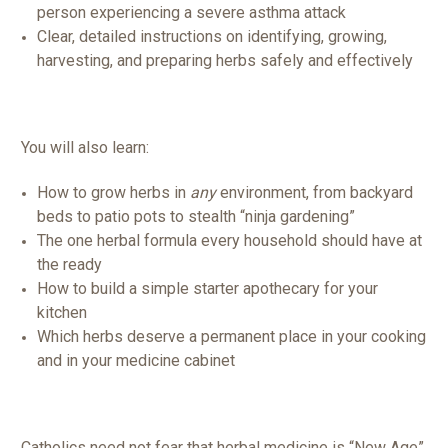
person experiencing a severe asthma attack
Clear, detailed instructions on identifying, growing,
harvesting, and preparing herbs safely and effectively
You will also learn:
How to grow herbs in
any
environment, from backyard
beds to patio pots to stealth “ninja gardening”
The one herbal formula every household should have at
the ready
How to build a simple starter apothecary for your
kitchen
Which herbs deserve a permanent place in your cooking
and in your medicine cabinet
Catholics need not fear that herbal medicine is “New Age”