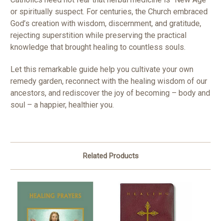
or spiritually suspect. For centuries, the Church embraced
God’s creation with wisdom, discernment, and gratitude,
rejecting superstition while preserving the practical
knowledge that brought healing to countless souls.
Let this remarkable guide help you cultivate your own
remedy garden, reconnect with the healing wisdom of our
ancestors, and rediscover the joy of becoming – body and
soul – a happier, healthier you.
Related Products