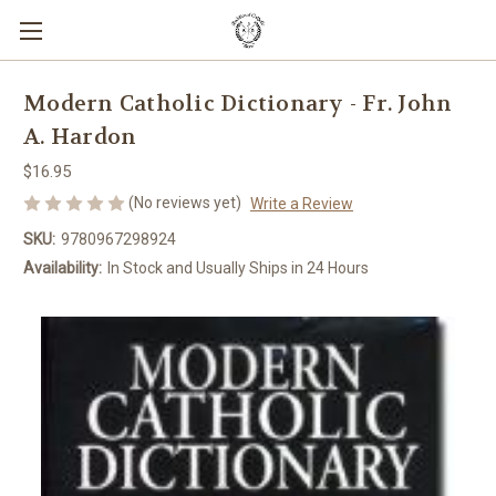
Modern Catholic Dictionary - Fr. John
A. Hardon
$16.95
(No reviews yet)
Write a Review
SKU:
9780967298924
Availability:
In Stock and Usually Ships in 24 Hours