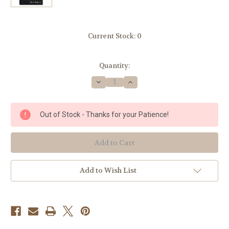
Current Stock:
0
Quantity:
Decrease
Increase
Quantity
Quantity
of
of
Modern
Modern
Catholic
Catholic
Out of Stock - Thanks for your Patience!
Dictionary
Dictionary
-
-
Fr.
Fr.
John
John
A.
A.
Hardon
Hardon
Add to Wish List