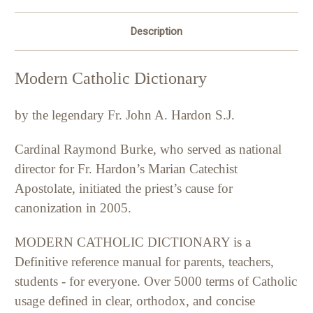
Description
Modern Catholic Dictionary
by the legendary Fr. John A. Hardon S.J.
Cardinal Raymond Burke, who served as national
director for Fr. Hardon’s Marian Catechist
Apostolate, initiated the priest’s cause for
canonization in 2005.
MODERN CATHOLIC DICTIONARY is a
Definitive reference manual for parents, teachers,
students - for everyone. Over 5000 terms of Catholic
usage defined in clear, orthodox, and concise