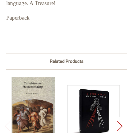
language. A Treasure!
Paperback
Related Products