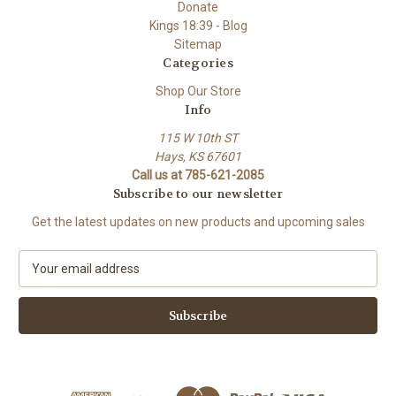
Donate
Kings 18:39 - Blog
Sitemap
Categories
Shop Our Store
Info
115 W 10th ST
Hays, KS 67601
Call us at 785-621-2085
Subscribe to our newsletter
Get the latest updates on new products and upcoming sales
E
m
a
i
l
A
d
d