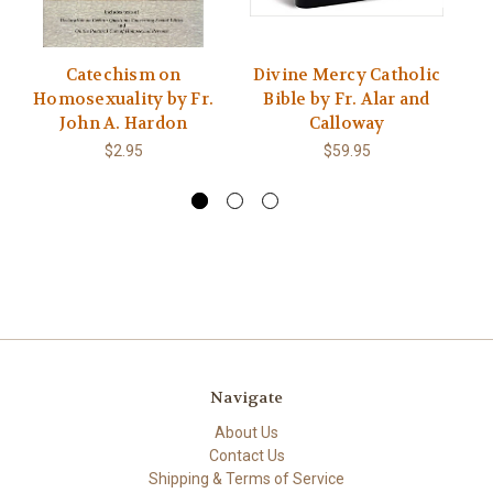
Catechism on
Divine Mercy Catholic
Th
Homosexuality by Fr.
Bible by Fr. Alar and
M
John A. Hardon
Calloway
o
$2.95
$59.95
Navigate
About Us
Contact Us
Shipping & Terms of Service