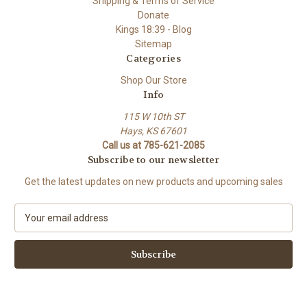
Shipping & Terms of Service
Donate
Kings 18:39 - Blog
Sitemap
Categories
Shop Our Store
Info
115 W 10th ST
Hays, KS 67601
Call us at 785-621-2085
Subscribe to our newsletter
Get the latest updates on new products and upcoming sales
E
m
a
i
l
A
d