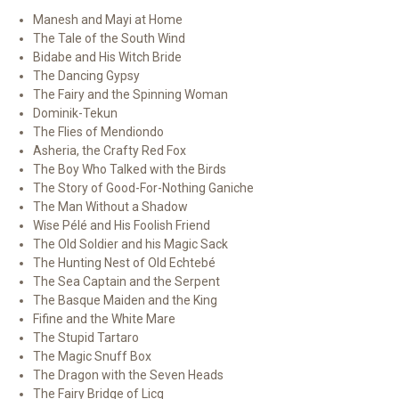
Manesh and Mayi at Home
The Tale of the South Wind
Bidabe and His Witch Bride
The Dancing Gypsy
The Fairy and the Spinning Woman
Dominik-Tekun
The Flies of Mendiondo
Asheria, the Crafty Red Fox
The Boy Who Talked with the Birds
The Story of Good-For-Nothing Ganiche
The Man Without a Shadow
Wise Pélé and His Foolish Friend
The Old Soldier and his Magic Sack
The Hunting Nest of Old Echtebé
The Sea Captain and the Serpent
The Basque Maiden and the King
Fifine and the White Mare
The Stupid Tartaro
The Magic Snuff Box
The Dragon with the Seven Heads
The Fairy Bridge of Licq