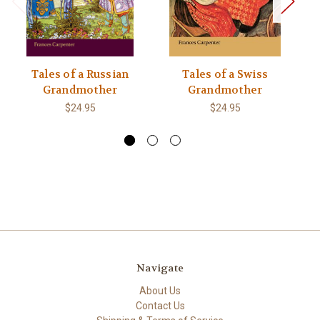
Tales of a Russian
Tales of a Swiss
Grandmother
Grandmother
$24.95
$24.95
Navigate
About Us
Contact Us