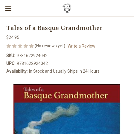
Tales of a Basque Grandmother
$24.95
(No reviews yet)
Write a Review
SKU:
9781622924042
UPC:
9781622924042
Availability:
In Stock and Usually Ships in 24 Hours