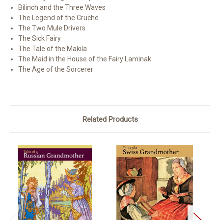
Bilinch and the Three Waves
The Legend of the Cruche
The Two Mule Drivers
The Sick Fairy
The Tale of the Makila
The Maid in the House of the Fairy Laminak
The Age of the Sorcerer
Related Products