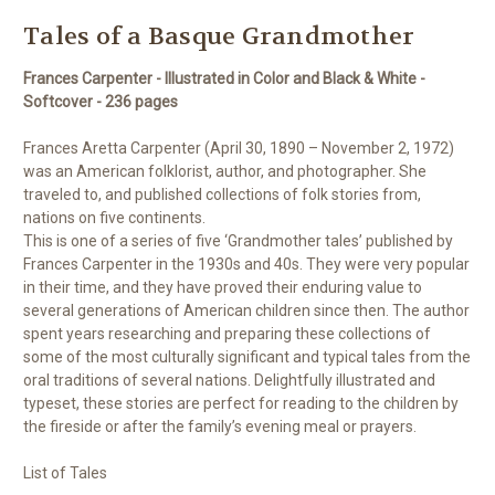
Tales of a Basque Grandmother
Frances Carpenter - Illustrated in Color and Black & White -
Softcover - 236 pages
Frances Aretta Carpenter (April 30, 1890 – November 2, 1972)
was an American folklorist, author, and photographer. She
traveled to, and published collections of folk stories from,
nations on five continents.
This is one of a series of five ‘Grandmother tales’ published by
Frances Carpenter in the 1930s and 40s. They were very popular
in their time, and they have proved their enduring value to
several generations of American children since then. The author
spent years researching and preparing these collections of
some of the most culturally significant and typical tales from the
oral traditions of several nations. Delightfully illustrated and
typeset, these stories are perfect for reading to the children by
the fireside or after the family’s evening meal or prayers.
List of Tales