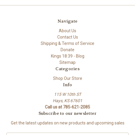
Navigate
About Us
Contact Us
Shipping & Terms of Service
Donate
Kings 18:39 - Blog
Sitemap
Categories
Shop Our Store
Info
115 W 10th ST
Hays, KS 67601
Call us at 785-621-2085
Subscribe to our newsletter
Get the latest updates on new products and upcoming sales