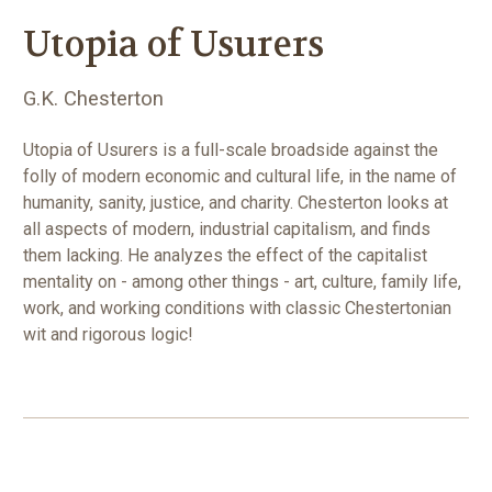
Utopia of Usurers
G.K. Chesterton
Utopia of Usurers is a full-scale broadside against the
folly of modern economic and cultural life, in the name of
humanity, sanity, justice, and charity. Chesterton looks at
all aspects of modern, industrial capitalism, and finds
them lacking. He analyzes the effect of the capitalist
mentality on - among other things - art, culture, family life,
work, and working conditions with classic Chestertonian
wit and rigorous logic!