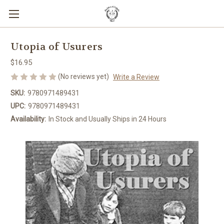
Utopia of Usurers
$16.95
(No reviews yet)
Write a Review
SKU:
9780971489431
UPC:
9780971489431
Availability:
In Stock and Usually Ships in 24 Hours