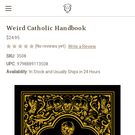
Weird Catholic Handbook
$24.95
(No reviews yet)
Write a Review
SKU:
3508
UPC:
9798889113508
Availability:
In Stock and Usually Ships in 24 Hours