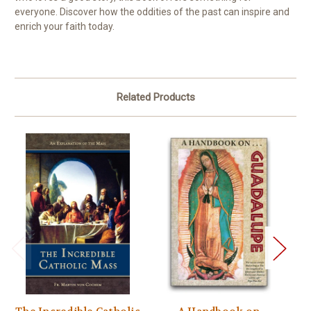
everyone. Discover how the oddities of the past can inspire and
enrich your faith today.
Related Products