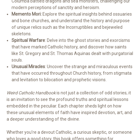
Columba battled dragons and sea monsters, challenging our
modern perceptions of sanctity and heroism.
Memento Mori:
Explore the spiritual insights behind ossuaries
and bone churches, and understand the history and purpose
of unique relics such as the Incorruptibles and bejeweled
skeletons.
Spiritual Warfare
: Delve into the ghost stories and exorcisms
that have marked Catholic history, and discover how saints
like St. Gregory and St. Thomas Aquinas dealt with purgatorial
souls.
Unusual Miracles
: Uncover the strange and miraculous events
that have occurred throughout Church history, from stigmata
and levitation to bilocation and prophetic visions.
Weird Catholic Handbook
is not just a collection of odd stories; it
is an invitation to see the profound truths and spiritual lessons
embedded in the peculiar. Each chapter sheds light on how
these unusual elements of faith have inspired devotion, art, and
a deeper understanding of the divine.
Whether you’re a devout Catholic, a curious skeptic, or someone
who loves a good story, this book offers something for