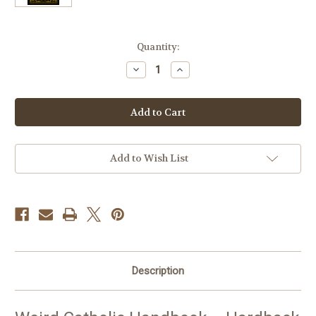
Current
Quantity:
Stock:
Decrease
Increase
Quantity
Quantity
of
of
Weird
Weird
Catholic
Catholic
Handbook
Handbook
Add to Wish List
Description