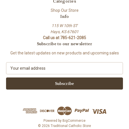
Categories
Shop Our Store
Info
115 W 10th ST
Hays, KS 67601
Call us at 785-621-2085
Subscribe to our newsletter
Get the latest updates on new products and upcoming sales
E
m
a
i
l
A
d
d
r
e
Powered by
BigCommerce
s
© 2026 Traditional Catholic Store