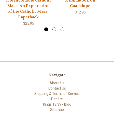
The Incredible Catholic
A Handbook on
Mass: An Explanation
Guadalupe
of the Catholic Mass -
$12.95
Paperback
$25.95
Navigate
About Us
Contact Us
Shipping & Terms of Service
Donate
Kings 18:39 - Blog
Sitemap