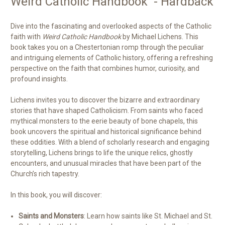
Weird Catholic Handbook - Hardback
Dive into the fascinating and overlooked aspects of the Catholic
faith with
Weird Catholic Handbook
by Michael Lichens. This
book takes you on a Chestertonian romp through the peculiar
and intriguing elements of Catholic history, offering a refreshing
perspective on the faith that combines humor, curiosity, and
profound insights.
Lichens invites you to discover the bizarre and extraordinary
stories that have shaped Catholicism. From saints who faced
mythical monsters to the eerie beauty of bone chapels, this
book uncovers the spiritual and historical significance behind
these oddities. With a blend of scholarly research and engaging
storytelling, Lichens brings to life the unique relics, ghostly
encounters, and unusual miracles that have been part of the
Church’s rich tapestry.
In this book, you will discover:
Saints and Monsters
: Learn how saints like St. Michael and St.