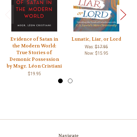
Evidence of Satan in
Lunatic, Liar, or Lord
M
the Modern World:
Was:
$17.95
True Stories of
Now:
$15.95
Demonic Possession
by Msgr. Léon Cristiani
$19.95
Navigate