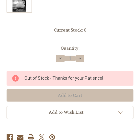
Current Stock:
0
Quantity:
Decrease
Increase
Quantity
Quantity
of
of
Lord
Lord
of
of
Out of Stock - Thanks for your Patience!
the
the
World
World
by
by
Msgr.
Msgr.
Robert
Robert
Hugh
Hugh
Benson
Benson
Add to Wish List