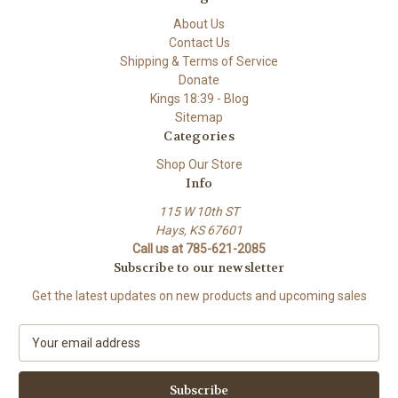
About Us
Contact Us
Shipping & Terms of Service
Donate
Kings 18:39 - Blog
Sitemap
Categories
Shop Our Store
Info
115 W 10th ST
Hays, KS 67601
Call us at 785-621-2085
Subscribe to our newsletter
Get the latest updates on new products and upcoming sales
E
m
a
i