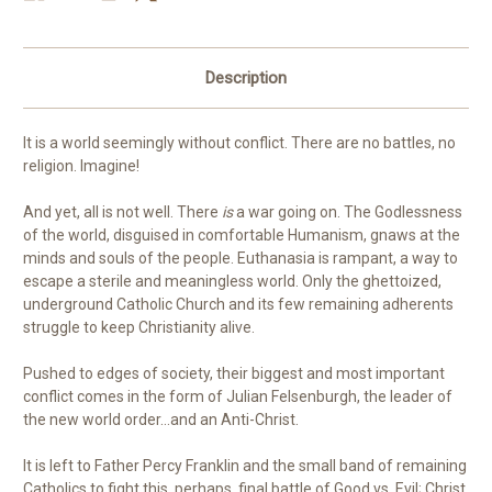
Description
It is a world seemingly without conflict. There are no battles, no
religion. Imagine!
And yet, all is not well. There
is
a war going on. The Godlessness
of the world, disguised in comfortable Humanism, gnaws at the
minds and souls of the people. Euthanasia is rampant, a way to
escape a sterile and meaningless world. Only the ghettoized,
underground Catholic Church and its few remaining adherents
struggle to keep Christianity alive.
Pushed to edges of society, their biggest and most important
conflict comes in the form of Julian Felsenburgh, the leader of
the new world order…and an Anti-Christ.
It is left to Father Percy Franklin and the small band of remaining
Catholics to fight this, perhaps, final battle of Good vs. Evil; Christ