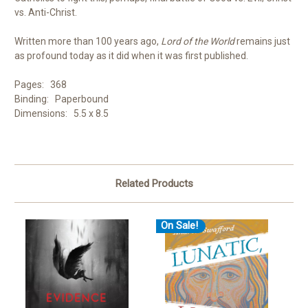
vs. Anti-Christ.
Written more than 100 years ago,
Lord of the World
remains just
as profound today as it did when it was first published.
Pages: 368
Binding: Paperbound
Dimensions: 5.5 x 8.5
Related Products
On Sale!