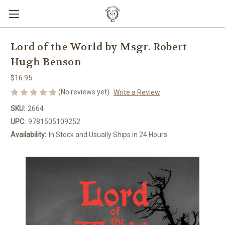
Lord of the World by Msgr. Robert
Hugh Benson
$16.95
(No reviews yet)
Write a Review
SKU:
2664
UPC:
9781505109252
Availability:
In Stock and Usually Ships in 24 Hours