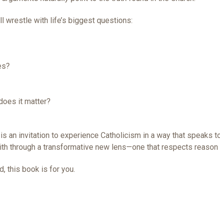
l wrestle with life’s biggest questions:
es?
oes it matter?
is an invitation to experience Catholicism in a way that speaks to 
aith through a transformative new lens—one that respects reason 
, this book is for you.