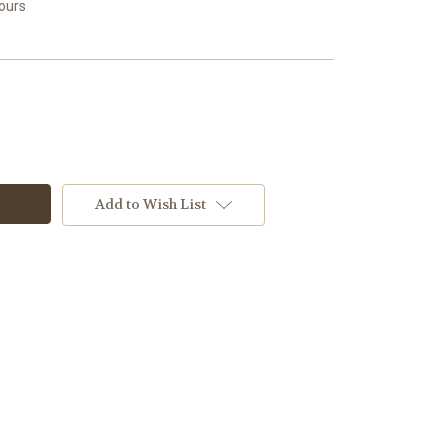
Hours
Add to Wish List