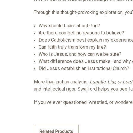
Through this thought-provoking exploration, you’l
Why should I care about God?
Are there compelling reasons to believe?
Does Catholicism best explain my experienc
Can faith truly transform my life?
Who is Jesus, and how can we be sure?
What difference does Jesus make—and why d
Did Jesus establish an institutional Church?
More than just an analysis,
Lunatic, Liar, or Lord
and intellectual rigor, Swafford helps you see f
If you’ve ever questioned, wrestled, or wondered
Related Products