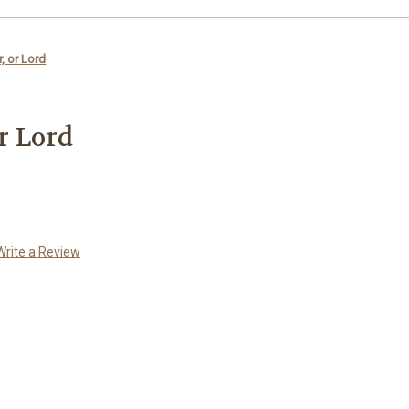
r, or Lord
or Lord
Write a Review