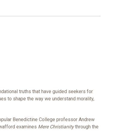
undational truths that have guided seekers for
nues to shape the way we understand morality,
popular Benedictine College professor Andrew
 Swafford examines
Mere Christianity
through the