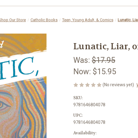
Shop Our Store
Catholic Books
Teen, Young Adult, & Comics
Lunatic, Lia
Lunatic, Liar, 
Was:
$17.95
Now:
$15.95
(No reviews yet)
SKU:
9781646804078
UPC:
9781646804078
Availability: