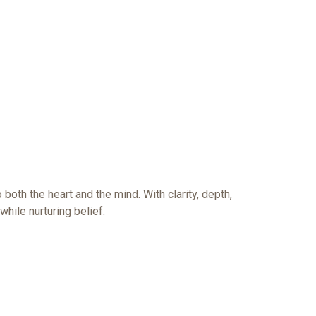
both the heart and the mind. With clarity, depth,
while nurturing belief.