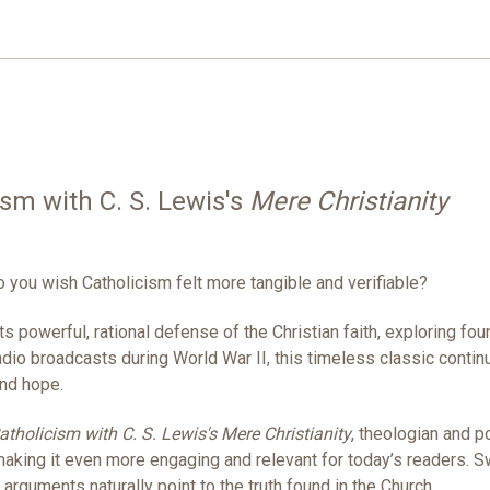
ism with C. S. Lewis's
Mere Christianity
o you wish Catholicism felt more tangible and verifiable?
s powerful, rational defense of the Christian faith, exploring fo
radio broadcasts during World War II, this timeless classic conti
and hope.
Catholicism with C. S. Lewis's Mere Christianity
, theologian and 
 making it even more engaging and relevant for today’s readers.
arguments naturally point to the truth found in the Church.