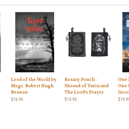
s
Lord of the World by
Rosary Pouch -
One 
Msgr. Robert Hugh
Shroud of Turin and
One 
Benson
The Lord's Prayer
Inco
$16.95
$13.95
$19.9