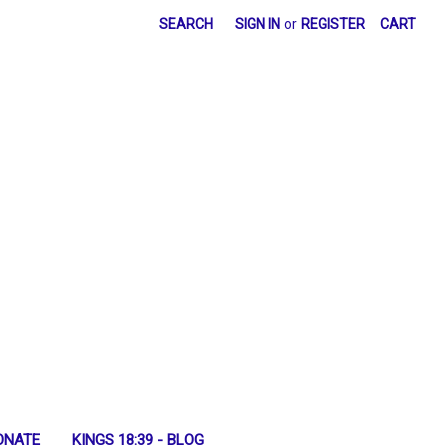
SEARCH
SIGN IN
or
REGISTER
CART
ONATE
KINGS 18:39 - BLOG