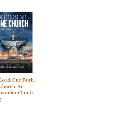
Lord, One Faith,
Church: An
nvenient Truth
5