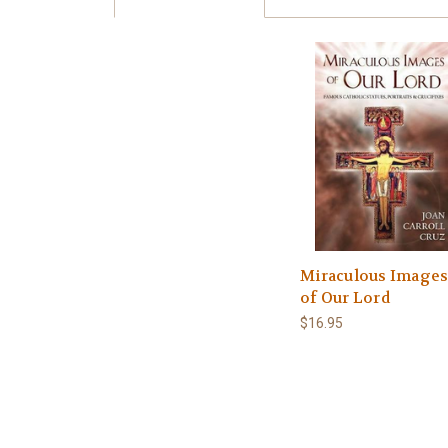
Miraculous Image
of Our Lord
$16.95