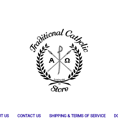
T US
CONTACT US
SHIPPING & TERMS OF SERVICE
D