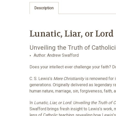
Description
Lunatic, Liar, or Lord
Unveiling the Truth of Catholic
Author: Andrew Swafford
Does your intellect ever challenge your faith? D
C. S. Lewis’s
Mere Christianity
is renowned for it
generations. Originally delivered as legendary 
human nature, marriage, sin, forgiveness, faith, 
In
Lunatic, Liar, or Lord: Unveiling the Truth of 
Swafford brings fresh insight to Lewis’s work,
lens of Catholic teaching, revealing how Lewis’s 