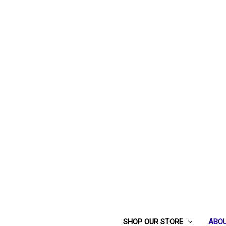
SHOP OUR STORE
ABOU