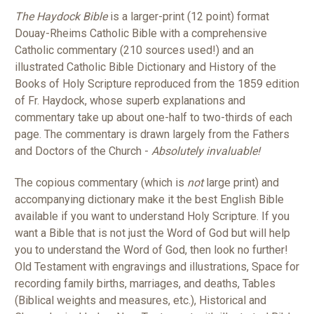
The Haydock Bible
is a larger-print (12 point) format
Douay-Rheims Catholic Bible with a comprehensive
Catholic commentary (210 sources used!) and an
illustrated Catholic Bible Dictionary and History of the
Books of Holy Scripture reproduced from the 1859 edition
of Fr. Haydock, whose superb explanations and
commentary take up about one-half to two-thirds of each
page. The commentary is drawn largely from the Fathers
and Doctors of the Church -
Absolutely invaluable!
The copious commentary (which is
not
large print) and
accompanying dictionary make it the best English Bible
available if you want to understand Holy Scripture. If you
want a Bible that is not just the Word of God but will help
you to understand the Word of God, then look no further!
Old Testament with engravings and illustrations, Space for
recording family births, marriages, and deaths, Tables
(Biblical weights and measures, etc.), Historical and