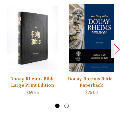
Douay-Rheims Bible
Douay-Rheims Bible -
Large Print Edition
Paperback
$69.95
$25.00