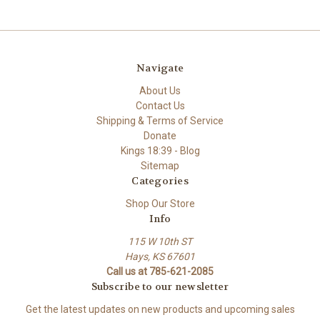
Navigate
About Us
Contact Us
Shipping & Terms of Service
Donate
Kings 18:39 - Blog
Sitemap
Categories
Shop Our Store
Info
115 W 10th ST
Hays, KS 67601
Call us at 785-621-2085
Subscribe to our newsletter
Get the latest updates on new products and upcoming sales