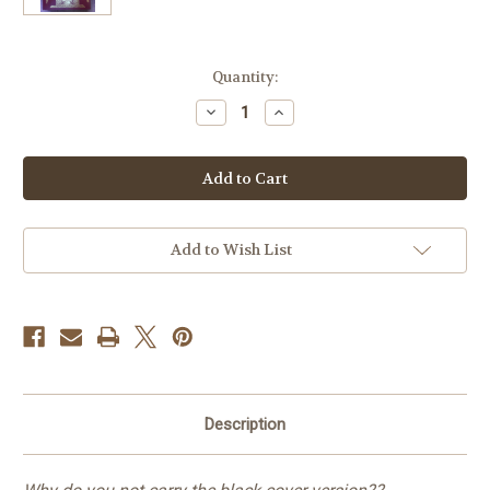
Current
Quantity:
Stock:
Decrease
Increase
Quantity
Quantity
of
of
Rev.
Rev.
George
George
Leo
Leo
Haydock
Haydock
Douay-
Douay-
Rheims
Rheims
Bible
Bible
Add to Wish List
-
-
1859
1859
Edition
Edition
Description