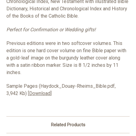
Chronological Index, New Testament with illustrated Bible
Dictionary, Historical and Chronological Index and History
of the Books of the Catholic Bible.
Perfect for Confirmation or Wedding gifts!
Previous editions were in two softcover volumes. This
edition is one hard cover volume on fine Bible paper with
a gold-leaf image on the burgundy leather cover along
with a satin ribbon marker. Size is 8 1/2 inches by 11
inches.
Sample Pages (Haydock_Douay-Rheims_Bible.pdf,
3,942 Kb) [
Download
]
Related Products