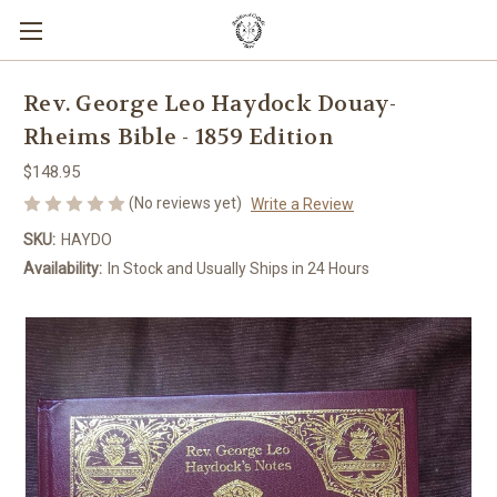
Rev. George Leo Haydock Douay-
Rheims Bible - 1859 Edition
$148.95
(No reviews yet)
Write a Review
SKU:
HAYDO
Availability:
In Stock and Usually Ships in 24 Hours