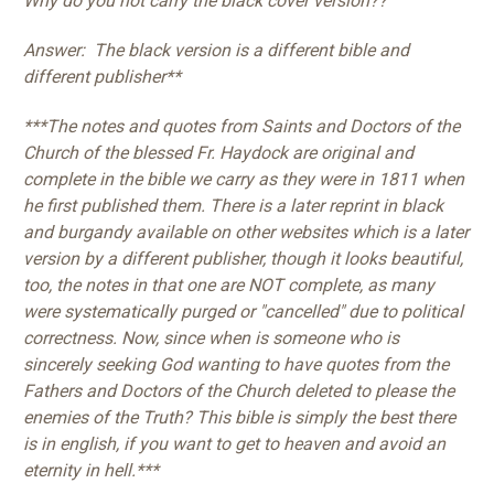
Why do you not carry the black cover version??
Answer: The black version is a different bible and
different publisher**
***The notes and quotes from Saints and Doctors of the
Church of the blessed Fr. Haydock are original and
complete in the bible we carry as they were in 1811 when
he first published them. There is a later reprint in black
and burgandy available on other websites which is a later
version by a different publisher, though it looks beautiful,
too, the notes in that one are NOT complete, as many
were systematically purged or "cancelled" due to political
correctness. Now, since when is someone who is
sincerely seeking God wanting to have quotes from the
Fathers and Doctors of the Church deleted to please the
enemies of the Truth? This bible is simply the best there
is in english, if you want to get to heaven and avoid an
eternity in hell.***