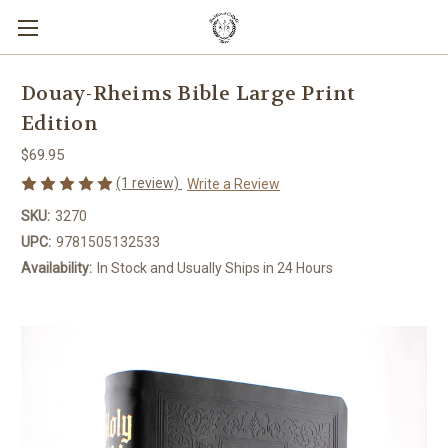
Douay-Rheims Bible Large Print
Edition
$69.95
(1 review)
Write a Review
SKU:
3270
UPC:
9781505132533
Availability:
In Stock and Usually Ships in 24 Hours