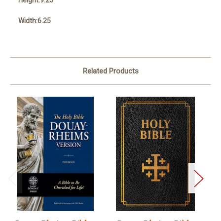
Height:9.25
Width:6.25
Related Products