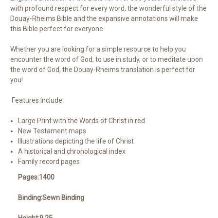
with profound respect for every word, the wonderful style of the
Douay-Rheims Bible and the expansive annotations will make
this Bible perfect for everyone.
Whether you are looking for a simple resource to help you
encounter the word of God, to use in study, or to meditate upon
the word of God, the Douay-Rheims translation is perfect for
you!
Features Include:
Large Print with the Words of Christ in red
New Testament maps
Illustrations depicting the life of Christ
A historical and chronological index
Family record pages
Pages:1400
Binding:Sewn Binding