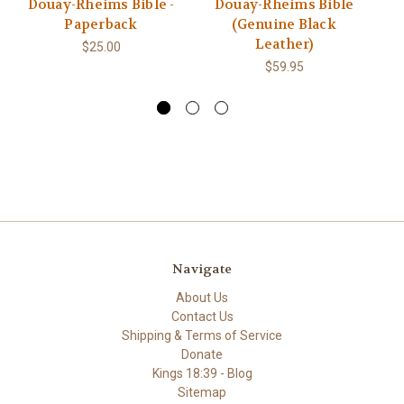
Douay-Rheims Bible -
Douay-Rheims Bible
T
Paperback
(Genuine Black
Rh
Leather)
$25.00
$59.95
Navigate
About Us
Contact Us
Shipping & Terms of Service
Donate
Kings 18:39 - Blog
Sitemap