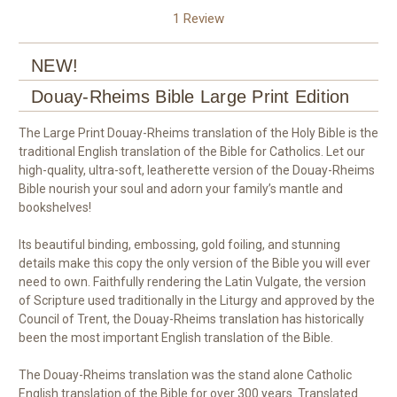
1 Review
NEW!
Douay-Rheims Bible Large Print Edition
The Large Print Douay-Rheims translation of the Holy Bible is the
traditional English translation of the Bible for Catholics. Let our
high-quality, ultra-soft, leatherette version of the Douay-Rheims
Bible nourish your soul and adorn your family’s mantle and
bookshelves!
Its beautiful binding, embossing, gold foiling, and stunning
details make this copy the only version of the Bible you will ever
need to own. Faithfully rendering the Latin Vulgate, the version
of Scripture used traditionally in the Liturgy and approved by the
Council of Trent, the Douay-Rheims translation has historically
been the most important English translation of the Bible.
The Douay-Rheims translation was the stand alone Catholic
English translation of the Bible for over 300 years. Translated