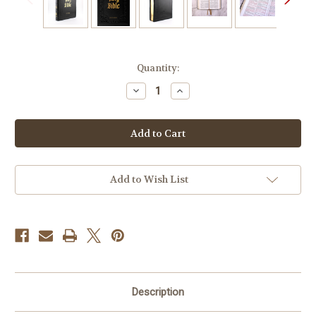
Current
Quantity:
Stock:
Decrease
Increase
Quantity
Quantity
of
of
Douay-
Douay-
Rheims
Rheims
Bible
Bible
Large
Large
Print
Print
Edition
Edition
Add to Wish List
Description