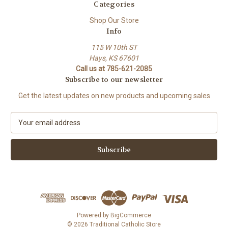
Categories
Shop Our Store
Info
115 W 10th ST
Hays, KS 67601
Call us at 785-621-2085
Subscribe to our newsletter
Get the latest updates on new products and upcoming sales
E
m
a
i
l
A
d
d
r
e
Powered by
BigCommerce
s
© 2026 Traditional Catholic Store