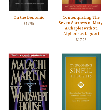
On the Demonic
Contemplating The
Seven Sorrows of Mary:
$17.95
A Chaplet with St.
Alphonsus Liguori
$17.95