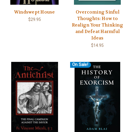
Windswept House
Overcoming Sinful
Thoughts: How to
$29.95
Realign Your Thinking
and Defeat Harmful
Ideas
$14.95
On Sale!