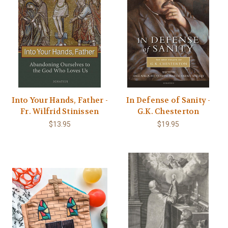
Into Your Hands, Father -
In Defense of Sanity -
Fr. Wilfrid Stinissen
G.K. Chesterton
$13.95
$19.95