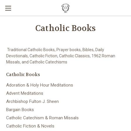
Catholic Books
Traditional Catholic Books, Prayer books, Bibles, Daily
Devotionals, Catholic Fiction, Catholic Classics, 1962 Roman
Missals, and Catholic Catechisms
Catholic Books
Adoration & Holy Hour Meditations
Advent Meditations
Archbishop Fulton J. Sheen
Bargain Books
Catholic Catechism & Roman Missals
Catholic Fiction & Novels