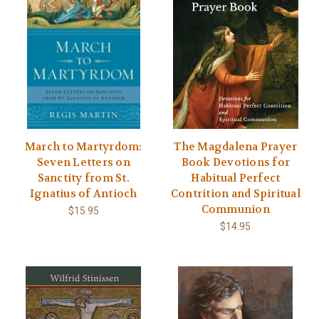
March to Martyrdom:
The Magdalena Prayer
Seven Letters on
Book Devotions for
Sanctity from St.
Habitual Perfect
Ignatius of Antioch
Contrition and Spiritual
Communion
$15.95
$14.95