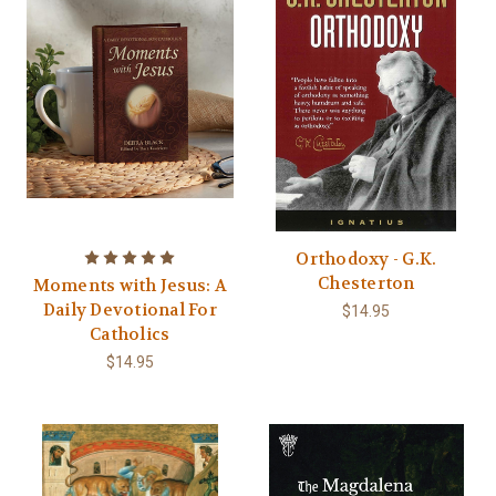
Orthodoxy - G.K.
Chesterton
Moments with Jesus: A
Daily Devotional For
$14.95
Catholics
$14.95