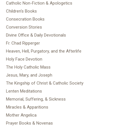
Catholic Non-Fiction & Apologetics
Children's Books
Consecration Books
Conversion Stories
Divine Office & Daily Devotionals
Fr. Chad Ripperger
Heaven, Hell, Purgatory, and the Afterlife
Holy Face Devotion
The Holy Catholic Mass
Jesus, Mary, and Joseph
The Kingship of Christ & Catholic Society
Lenten Meditations
Memorial, Suffering, & Sickness
Miracles & Apparitions
Mother Angelica
Prayer Books & Novenas