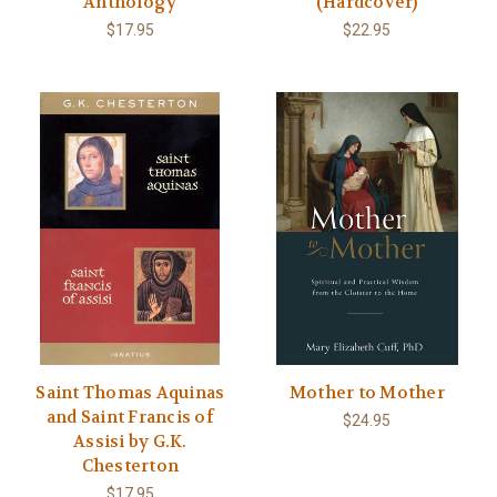
Anthology
(Hardcover)
$17.95
$22.95
Saint Thomas Aquinas
Mother to Mother
and Saint Francis of
$24.95
Assisi by G.K.
Chesterton
$17.95