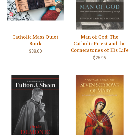
Catholic Mass Quiet
Man of God: The
Book
Catholic Priest and the
Cornerstones of His Life
$38.00
$25.95