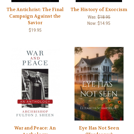
The Antichrist: The Final
The History of Exorcism
Campaign Against the
Was:
$18.95
Savior
Now:
$14.95
$19.95
War and Peace: An
Eye Has Not Seen