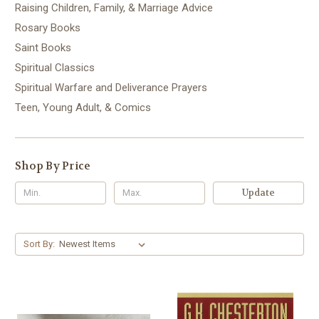
Raising Children, Family, & Marriage Advice
Rosary Books
Saint Books
Spiritual Classics
Spiritual Warfare and Deliverance Prayers
Teen, Young Adult, & Comics
Shop By Price
Update
Sort By: