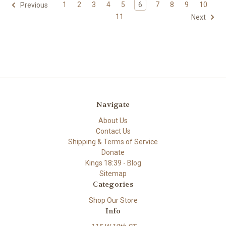
1
2
3
4
5
6
7
8
9
10
Previous
11
Next
Navigate
About Us
Contact Us
Shipping & Terms of Service
Donate
Kings 18:39 - Blog
Sitemap
Categories
Shop Our Store
Info