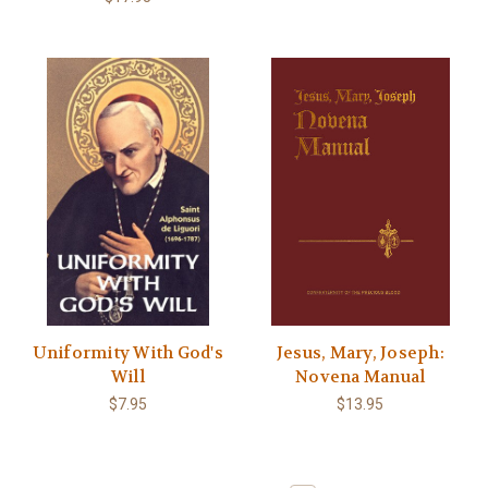
Uniformity With God's
Jesus, Mary, Joseph:
Will
Novena Manual
$7.95
$13.95