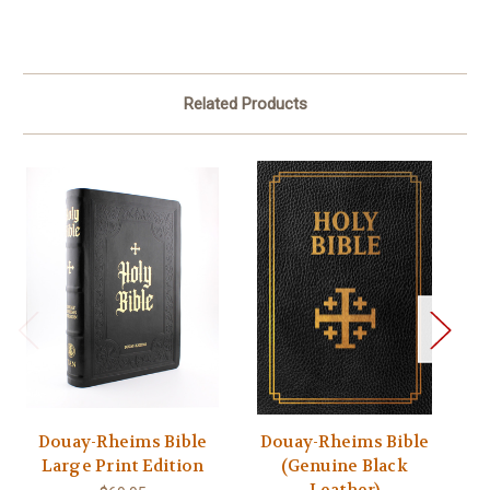
Related Products
Douay-Rheims Bible
Douay-Rheims Bible
Large Print Edition
(Genuine Black