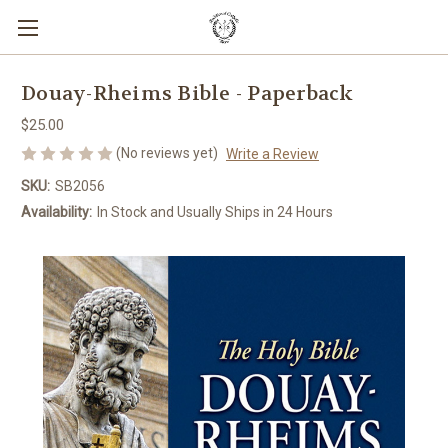
Douay-Rheims Bible - Paperback
$25.00
(No reviews yet)
Write a Review
SKU:
SB2056
Availability:
In Stock and Usually Ships in 24 Hours