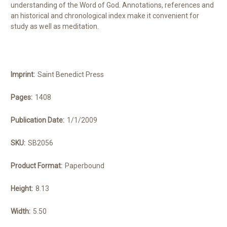
understanding of the Word of God. Annotations, references and
an historical and chronological index make it convenient for
study as well as meditation.
Imprint:
Saint Benedict Press
Pages:
1408
Publication Date:
1/1/2009
SKU:
SB2056
Product Format:
Paperbound
Height:
8.13
Width:
5.50