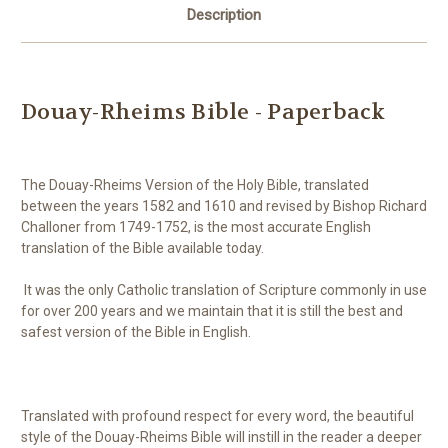
Description
Douay-Rheims Bible - Paperback
The Douay-Rheims Version of the Holy Bible, translated
between the years 1582 and 1610 and revised by Bishop Richard
Challoner from 1749-1752, is the most accurate English
translation of the Bible available today.
It was the only Catholic translation of Scripture commonly in use
for over 200 years and we maintain that it is still the best and
safest version of the Bible in English.
Translated with profound respect for every word, the beautiful
style of the Douay-Rheims Bible will instill in the reader a deeper