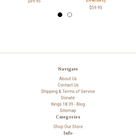
Leather)
$69.95
$59.95
Navigate
About Us
Contact Us
Shipping & Terms of Service
Donate
Kings 18:39 - Blog
Sitemap
Categories
Shop Our Store
Info