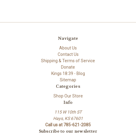
Navigate
About Us
Contact Us
Shipping & Terms of Service
Donate
Kings 18:39 - Blog
Sitemap
Categories
Shop Our Store
Info
115 W 10th ST
Hays, KS 67601
Call us at 785-621-2085
Subscribe to our newsletter