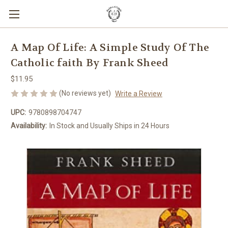
A Map Of Life: A Simple Study Of The
Catholic faith By Frank Sheed
$11.95
(No reviews yet)
Write a Review
UPC:
9780898704747
Availability:
In Stock and Usually Ships in 24 Hours