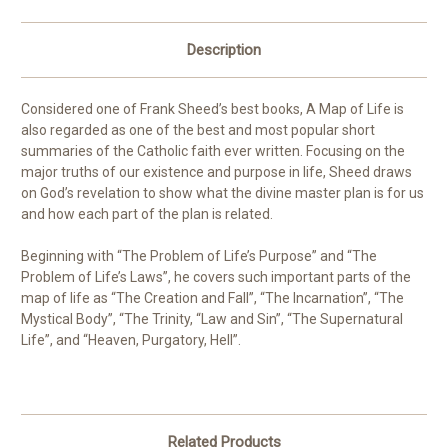
Description
Considered one of Frank Sheed’s best books,
A Map of Life
is
also regarded as one of the best and most popular short
summaries of the Catholic faith ever written. Focusing on the
major truths of our existence and purpose in life, Sheed draws
on God’s revelation to show what the divine master plan is for us
and how each part of the plan is related.
Beginning with “The Problem of Life’s Purpose” and “The
Problem of Life’s Laws”, he covers such important parts of the
map of life as “The Creation and Fall”, “The Incarnation”, “The
Mystical Body”, “The Trinity, “Law and Sin”, “The Supernatural
Life”, and “Heaven, Purgatory, Hell”.
Related Products