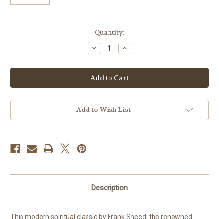
Current
Quantity:
Stock:
Decrease
Increase
Quantity
Quantity
of
of
To
To
Know
Know
Christ
Christ
Jesus
Jesus
by
by
Frank
Frank
J.
J.
Add to Wish List
Sheed
Sheed
Description
This modern spiritual classic by Frank Sheed, the renowned