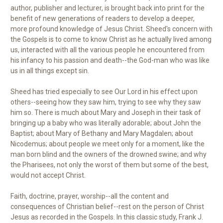
author, publisher and lecturer, is brought back into print for the
benefit of new generations of readers to develop a deeper,
more profound knowledge of Jesus Christ. Sheed's concern with
the Gospels is to come to know Christ as he actually lived among
us, interacted with all the various people he encountered from
his infancy to his passion and death--the God-man who was like
us in all things except sin.
Sheed has tried especially to see Our Lord in his effect upon
others--seeing how they saw him, trying to see why they saw
him so. There is much about Mary and Joseph in their task of
bringing up a baby who was literally adorable; about John the
Baptist; about Mary of Bethany and Mary Magdalen; about
Nicodemus; about people we meet only for a moment, like the
man born blind and the owners of the drowned swine; and why
the Pharisees, not only the worst of them but some of the best,
would not accept Christ.
Faith, doctrine, prayer, worship--all the content and
consequences of Christian belief--rest on the person of Christ
Jesus as recorded in the Gospels. In this classic study, Frank J.