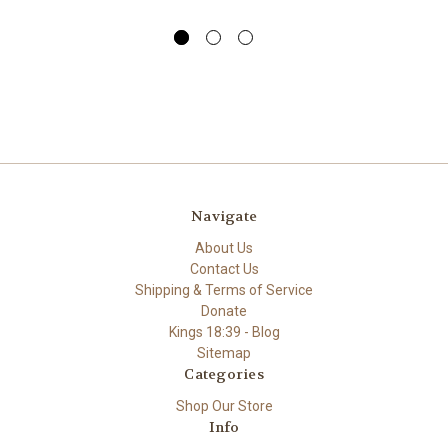
Navigate
About Us
Contact Us
Shipping & Terms of Service
Donate
Kings 18:39 - Blog
Sitemap
Categories
Shop Our Store
Info