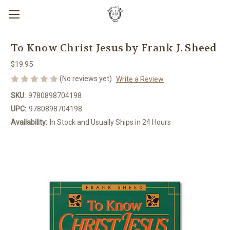
To Know Christ Jesus by Frank J. Sheed
$19.95
(No reviews yet)
Write a Review
SKU:
9780898704198
UPC:
9780898704198
Availability:
In Stock and Usually Ships in 24 Hours