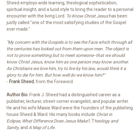
Sheed employs wide learning, theological sophistication,
spiritual insight, and a lucid style to bring the reader to a personal
encounter with the living Lord.
To Know Christ Jesus
has been
justly called "one of the most satisfying studies of the Gospel
ever made."
"My concern with the Gospels is to see the Face which through all
the centuries has looked out from them upon men. The object is
not to prove something but to meet someone--that we should
know Christ Jesus, know him as one person may know another.
As Christians we love him, try to live by his law, would think it a
glory to die for him. But how well do we know him?"
-
Frank Sheed
, from the Foreword
Author Bio
: Frank J. Sheed had a distinguished career as a
publisher, lecturer, street-corner evangelist, and popular writer.
He and his wife Maisie Ward were the founders of the publishing
house Sheed & Ward. His many books include
Christ in
Eclipse
,
What Difference Does Jesus Make?
, T
heology and
Sanity,
and
A Map of Life.