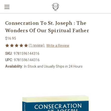
Consecration To St. Joseph : The
Wonders Of Our Spiritual Father
$16.95
(1 review)
Write a Review
SKU:
9781596144316
UPC:
9781596144316
Availability:
In Stock and Usually Ships in 24 Hours