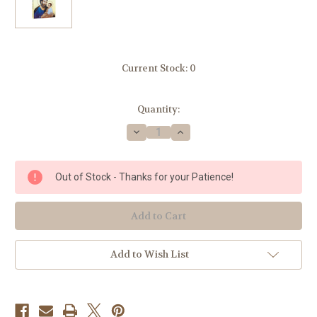
Current Stock:
0
Quantity:
Decrease
Increase
Quantity
Quantity
of
of
Consecration
Consecration
To
To
Out of Stock - Thanks for your Patience!
St.
St.
Joseph
Joseph
:
:
The
The
Wonders
Wonders
Of
Of
Our
Our
Spiritual
Spiritual
Add to Wish List
Father
Father