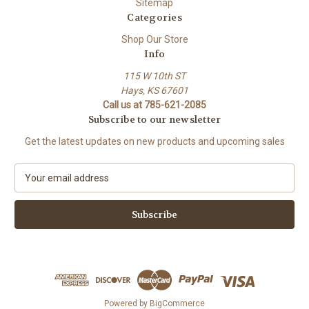
Sitemap
Categories
Shop Our Store
Info
115 W 10th ST
Hays, KS 67601
Call us at 785-621-2085
Subscribe to our newsletter
Get the latest updates on new products and upcoming sales
E
m
a
i
l
A
d
d
r
e
Powered by
BigCommerce