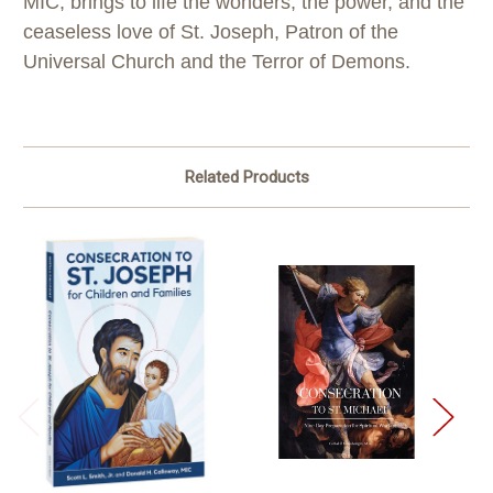
MIC, brings to life the wonders, the power, and the
ceaseless love of St. Joseph, Patron of the
Universal Church and the Terror of Demons.
Related Products