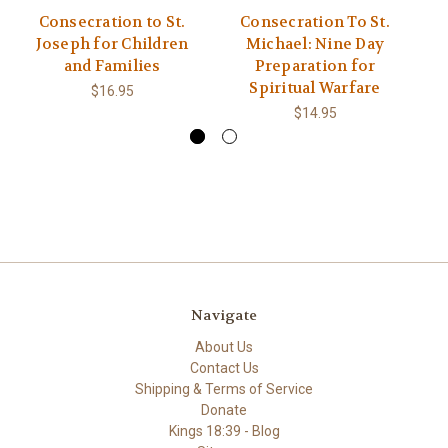
Consecration to St.
Consecration To St.
Joseph for Children
Michael: Nine Day
and Families
Preparation for
S
Spiritual Warfare
$16.95
$14.95
Navigate
About Us
Contact Us
Shipping & Terms of Service
Donate
Kings 18:39 - Blog