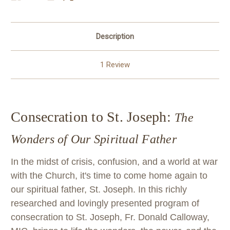
Description
1 Review
Consecration to St. Joseph:
The
Wonders of Our Spiritual Father
In the midst of crisis, confusion, and a world at war
with the Church, it's time to come home again to
our spiritual father, St. Joseph. In this richly
researched and lovingly presented program of
consecration to St. Joseph, Fr. Donald Calloway,