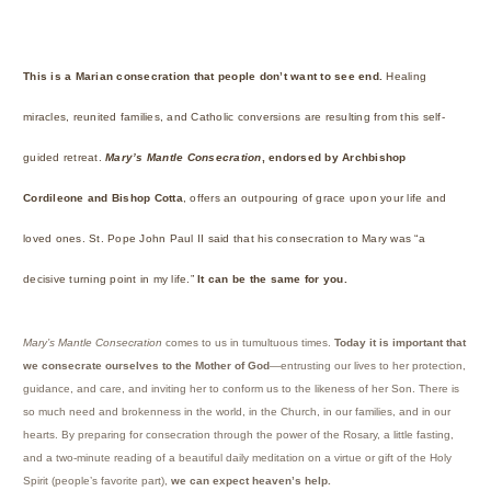
This is a Marian consecration that people don’t want to see end.
Healing
miracles, reunited families, and Catholic conversions are resulting from this self-
guided retreat.
Mary’s Mantle Consecration
, endorsed by Archbishop
Cordileone and Bishop Cotta
, offers an outpouring of grace upon your life and
loved ones. St. Pope John Paul II said that his consecration to Mary was “a
decisive turning point in my life.”
It can be the same for you.
Mary’s Mantle Consecration
comes to us in tumultuous times.
Today it is important that
we consecrate ourselves to the Mother of God
—entrusting our lives to her protection,
guidance, and care, and inviting her to conform us to the likeness of her Son. There is
so much need and brokenness in the world, in the Church, in our families, and in our
hearts. By preparing for consecration through the power of the Rosary, a little fasting,
and a two-minute reading of a beautiful daily meditation on a virtue or gift of the Holy
Spirit (people’s favorite part),
we can expect heaven’s help.