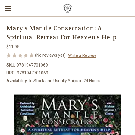
Mary's Mantle Consecration: A
Spiritual Retreat For Heaven's Help
$11.95
(No reviews yet)
Write a Review
SKU:
9781947701069
UPC:
9781947701069
Availability:
In Stock and Usually Ships in 24 Hours