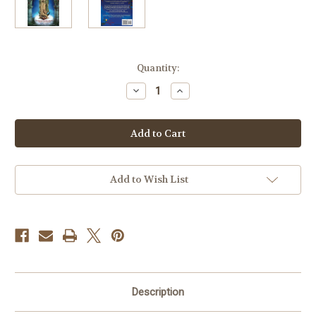
Current
Quantity:
Stock:
Decrease
Increase
Quantity
Quantity
of
of
Mary's
Mary's
Mantle
Mantle
Consecration:
Consecration:
A
A
Spiritual
Spiritual
Retreat
Retreat
For
For
Add to Wish List
Heaven's
Heaven's
Help
Help
Description