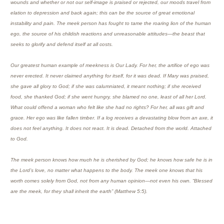
wounds and whether or not our self-image is praised or rejected, our moods travel from
elation to depression and back again; this can be the source of great emotional
instability and pain. The meek person has fought to tame the roaring lion of the human
ego, the source of his childish reactions and unreasonable attitudes—the beast that
seeks to glorify and defend itself at all costs.
Our greatest human example of meekness is Our Lady. For her, the artifice of ego was
never erected. It never claimed anything for itself, for it was dead. If Mary was praised,
she gave all glory to God; if she was calumniated, it meant nothing; if she received
food, she thanked God; if she went hungry, she blamed no one, least of all her Lord.
What could offend a woman who felt like she had no rights? For her, all was gift and
grace. Her ego was like fallen timber. If a log receives a devastating blow from an axe, it
does not feel anything. It does not react. It is dead. Detached from the world. Attached
to God.
The meek person knows how much he is cherished by God; he knows how safe he is in
the Lord’s love, no matter what happens to the body. The meek one knows that his
worth comes solely from God, not from any human opinion—not even his own. “Blessed
are the meek, for they shall inherit the earth” (Matthew 5:5).