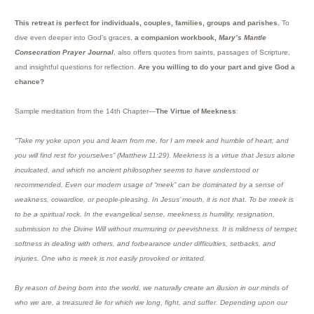
This retreat is perfect for individuals, couples, families, groups and parishes.
To
dive even deeper into God’s graces,
a companion workbook,
Mary’s Mantle
Consecration Prayer Journal
, also offers quotes from saints, passages of Scripture,
and insightful questions for reflection.
Are you willing to do your part and give God a
chance?
Sample meditation from the 14th Chapter—
The Virtue of Meekness
:
"Take my yoke upon you and learn from me, for I am meek and humble of heart; and
you will find rest for yourselves” (Matthew 11:29). Meekness is a virtue that Jesus alone
inculcated, and which no ancient philosopher seems to have understood or
recommended. Even our modern usage of “meek” can be dominated by a sense of
weakness, cowardice, or people-pleasing. In Jesus’ mouth, it is not that. To be meek is
to be a spiritual rock. In the evangelical sense, meekness is humility, resignation,
submission to the Divine Will without murmuring or peevishness. It is mildness of temper,
softness in dealing with others, and forbearance under difficulties, setbacks, and
injuries. One who is meek is not easily provoked or irritated.
By reason of being born into the world, we naturally create an illusion in our minds of
who we are, a treasured lie for which we long, fight, and suffer. Depending upon our