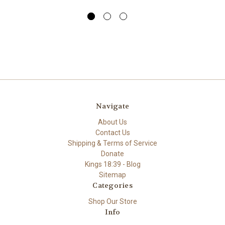
Navigate
About Us
Contact Us
Shipping & Terms of Service
Donate
Kings 18:39 - Blog
Sitemap
Categories
Shop Our Store
Info