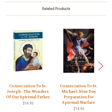
Related Products
Consecration To St.
Consecration To St.
Joseph : The Wonders
Michael: Nine Day
Of Our Spiritual Father
Preparation for
Spiritual Warfare
$16.95
$14.95